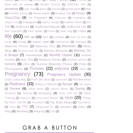
fitness
(1)
flower
(1)
Friends
(1)
from mrs to mama
(3)
Gender Reveal
(1)
Girlfriend Talk
(1)
giveaway
(6)
guest post
(4)
Hair
gold ring
(1)
gown
(1)
granola
(1)
Houzz
(8)
(4)
Home-made
(3)
Healthy Eating
(1)
hospital bag
(1)
HouzzDay
(8)
I'm Pregnant
(4)
Induction
(1)
inspiration
(1)
Instagram
(2)
It's
Inspire me
(1)
interior design
(1)
Isabella Oliver
(1)
Fall
(3)
JoyBound
(4)
JoyBound Apparel
(2)
JoyBound Life
(2)
Letter
(4)
Karl Lagerfeld
(1)
Kate Spade
(1)
Koral
(1)
labor bag
(1)
life
(60)
link up
(10)
Londyn
(4)
links
(1)
look for less
(1)
Love
(4)
loving
(4)
mama style
(4)
mamastyle
(1)
marriage
(1)
Memories
(5)
Maternity Photos
(2)
Maternity Pics
(3)
Moby
Mommy On
Wrap
(4)
Mommy Moments
(2)
Mommy and Me
(1)
A Budget
(7)
Monthly Update
(11)
mommystyle
(2)
neutral
nursery
(3)
new York
(2)
Newborn Diaries
(2)
newborn photos
(1)
nursery
(6)
Outdoor Maternity Photos
(2)
office
(1)
Phillip
(1)
Pictures
(22)
polyvore
(19)
Photography
(3)
posh
(1)
Pregnancy
(73)
Pregnancy Update
(30)
Randomness
project baby blog
(1)
Push Gift Ideas
(1)
questions
(1)
Realness
(33)
Recipe
(8)
(2)
Rebecca Minkoff
(1)
red jeans
Review
(6)
Saving
(5)
(1)
riding boots
(1)
sakura bloom
(1)
shopping
(3)
Scripture
(1)
Sewing
(1)
show and tell
(1)
Sleep
style
(20)
Training
(1)
Sponsor
(1)
structured blazers
(1)
Things
Top Baby Blogs
(2)
My Mom Told Me
(1)
throwback
(1)
Tory Burch
TTC
(7)
vacation
(3)
Video
(3)
(1)
totsy
(1)
Ultrasound Pic
(1)
Vlog
(3)
Wedding
(3)
wrap-up
(3)
Zoo
(1)