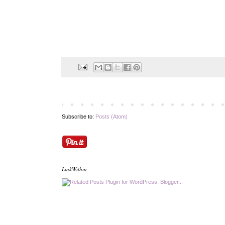
Subscribe to:
Posts (Atom)
LinkWithin