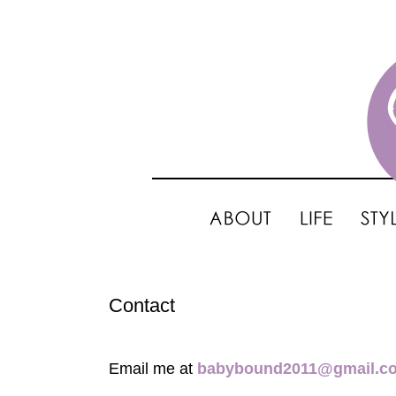
Contact
Email me at
babybound2011@gmail.c