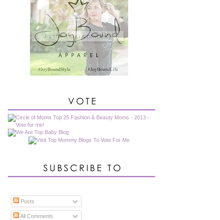
Posts
All Comments