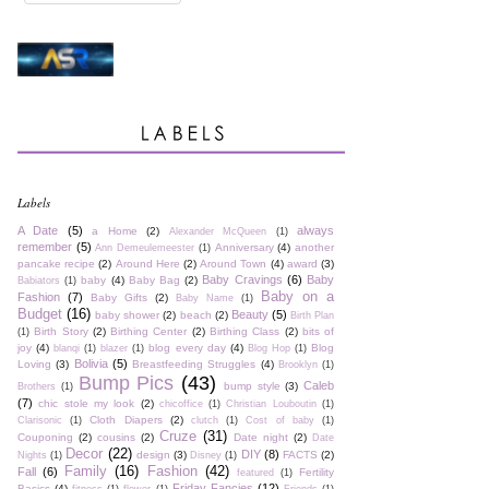
Labels
A Date
(5)
always
a Home
(2)
Alexander McQueen
(1)
remember
(5)
Anniversary
(4)
another
Ann Demeulemeester
(1)
pancake recipe
(2)
Around Here
(2)
Around Town
(4)
award
(3)
Baby Cravings
(6)
Baby
baby
(4)
Baby Bag
(2)
Babiators
(1)
Baby on a
Fashion
(7)
Baby Gifts
(2)
Baby Name
(1)
Budget
(16)
Beauty
(5)
baby shower
(2)
beach
(2)
Birth Plan
Birth Story
(2)
Birthing Center
(2)
Birthing Class
(2)
bits of
(1)
joy
(4)
blog every day
(4)
Blog
blanqi
(1)
blazer
(1)
Blog Hop
(1)
Bolivia
(5)
Loving
(3)
Breastfeeding Struggles
(4)
Brooklyn
(1)
Bump Pics
(43)
Caleb
bump style
(3)
Brothers
(1)
(7)
chic stole my look
(2)
chicoffice
(1)
Christian Louboutin
(1)
Cloth Diapers
(2)
Clarisonic
(1)
clutch
(1)
Cost of baby
(1)
Cruze
(31)
Couponing
(2)
cousins
(2)
Date night
(2)
Date
Decor
(22)
DIY
(8)
design
(3)
FACTS
(2)
Nights
(1)
Disney
(1)
Family
(16)
Fashion
(42)
Fall
(6)
Fertility
featured
(1)
Friday Fancies
(12)
Basics
(4)