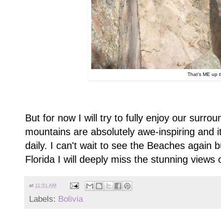
That's ME up t
But for now I will try to fully enjoy our surro
mountains are absolutely awe-inspiring and it
daily. I can't wait to see the Beaches again 
Florida I will deeply miss the stunning views o
at
11:51 AM
Labels:
Bolivia