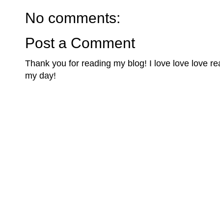
No comments:
Post a Comment
Thank you for reading my blog! I love love love 
my day!