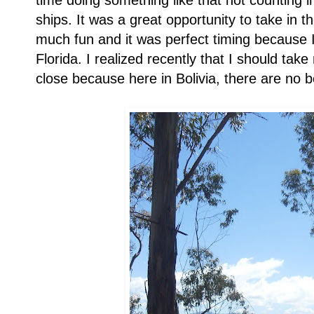
time doing something like that not counting 
ships. It was a great opportunity to take in 
much fun and it was perfect timing because
Florida. I realized recently that I should t
close because here in Bolivia, there are no 