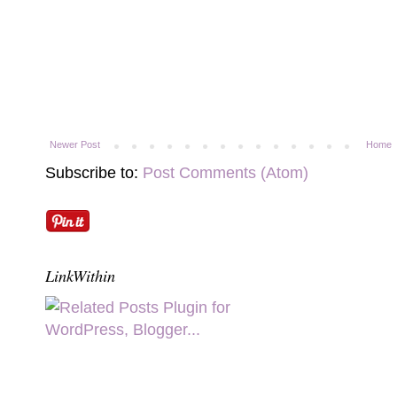
Newer Post
Home
Subscribe to:
Post Comments (Atom)
LinkWithin