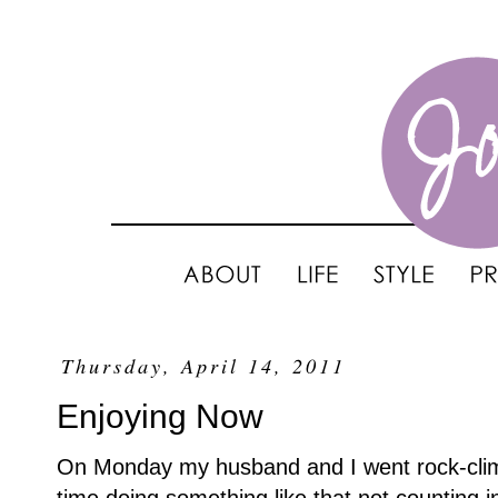
Thursday, April 14, 2011
Enjoying Now
On Monday my husband and I went rock-climbi