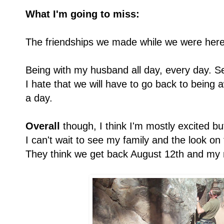
What I'm going to miss:
The friendships we made while we were here
Being with my husband all day, every day. Seri
I hate that we will have to go back to being
a day.
Overall
though, I think I'm mostly excited but
I can't wait to see my family and the look o
They think we get back August 12th and my