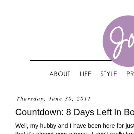
Thursday, June 30, 2011
Countdown: 8 Days Left In Bo
Well, my hubby and I have been here for jus