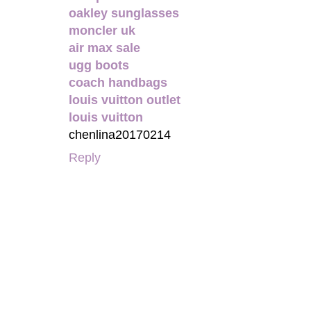
oakley sunglasses
moncler uk
air max sale
ugg boots
coach handbags
louis vuitton outlet
louis vuitton
chenlina20170214
Reply