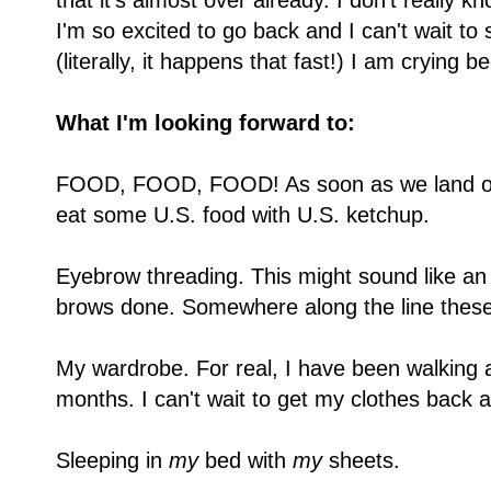
that it's almost over already. I don't really 
I'm so excited to go back and I can't wait t
(literally, it happens that fast!) I am crying 
What I'm looking forward to:
FOOD, FOOD, FOOD! As soon as we land on U
eat some U.S. food with U.S. ketchup.
Eyebrow threading. This might sound like an 
brows done. Somewhere along the line th
My wardrobe. For real, I have been walking 
months. I can't wait to get my clothes back an
Sleeping in
my
bed with
my
sheets.