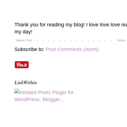
Thank you for reading my blog! I love love love 
my day!
Newer Post
Home
Subscribe to:
Post Comments (Atom)
LinkWithin