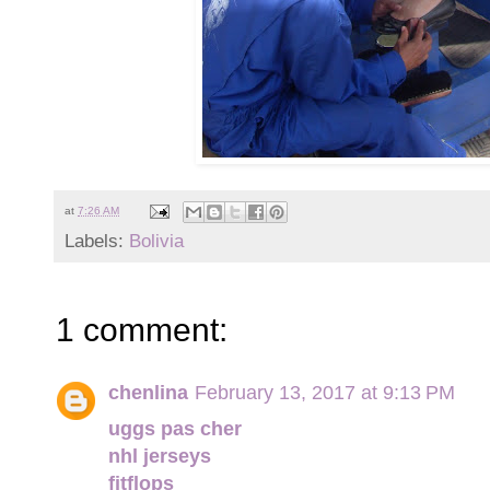
at
7:26 AM
Labels:
Bolivia
1 comment:
chenlina
February 13, 2017 at 9:13 PM
uggs pas cher
nhl jerseys
fitflops