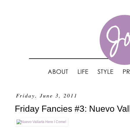
Friday, June 3, 2011
Friday Fancies #3: Nuevo Val