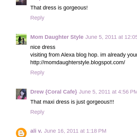
That dress is gorgeous!
Reply
Mom Daughter Style
June 5, 2011 at 12:
nice dress
visiting from Alexa blog hop. im already your
http://momdaughterstyle.blogspot.com/
Reply
Drew {Coral Cafe}
June 5, 2011 at 4:56 P
That maxi dress is just gorgeous!!!
Reply
ali v.
June 16, 2011 at 1:18 PM