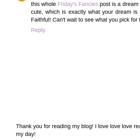
this whole
Friday's Fancies
post is a dream 
cute, which is exactly what your dream is 
Faithful! Can't wait to see what you pick for
Reply
Thank you for reading my blog! I love love love 
my day!