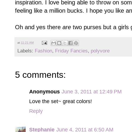
inspiration. I love being able to throw on so
feeling like a million bucks. I hope you lik
Oh and yes there
are
two purses but a girls 
at
11:21 AM
Labels:
Fashion
,
Friday Fancies
,
polyvore
5 comments:
Anonymous
June 3, 2011 at 12:49 PM
Love the set~ great colors!
Reply
Stephanie
June 4, 2011 at 6:50 AM