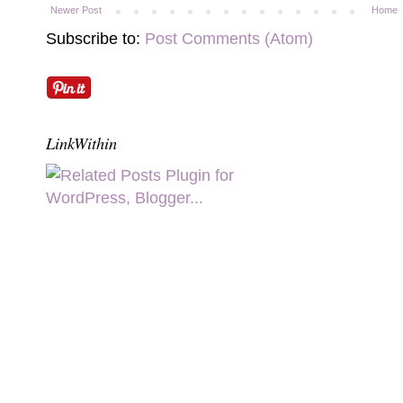
Newer Post
Home
Subscribe to:
Post Comments (Atom)
LinkWithin