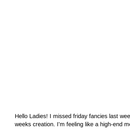
Hello Ladies! I missed friday fancies last we
weeks creation. I'm feeling like a high-end 