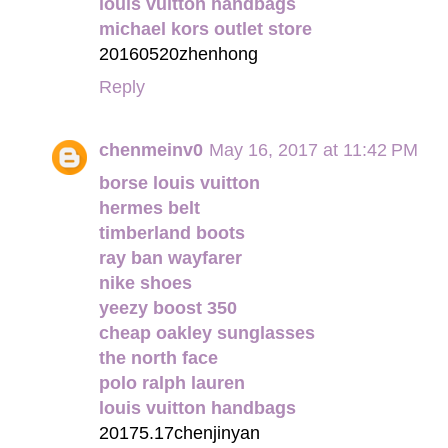
louis vuitton handbags
michael kors outlet store
20160520zhenhong
Reply
chenmeinv0
May 16, 2017 at 11:42 PM
borse louis vuitton
hermes belt
timberland boots
ray ban wayfarer
nike shoes
yeezy boost 350
cheap oakley sunglasses
the north face
polo ralph lauren
louis vuitton handbags
20175.17chenjinyan