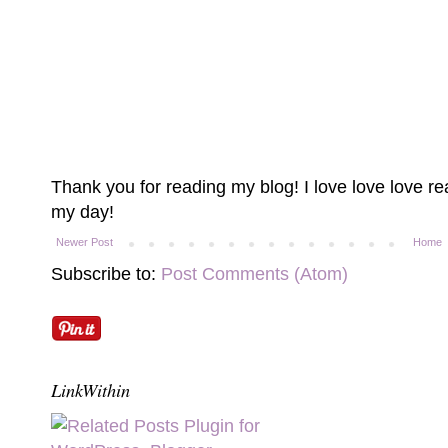
Thank you for reading my blog! I love love love 
my day!
Newer Post
Home
Subscribe to:
Post Comments (Atom)
LinkWithin