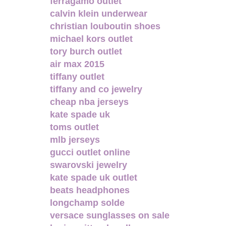
ferragamo outlet
calvin klein underwear
christian louboutin shoes
michael kors outlet
tory burch outlet
air max 2015
tiffany outlet
tiffany and co jewelry
cheap nba jerseys
kate spade uk
toms outlet
mlb jerseys
gucci outlet online
swarovski jewelry
kate spade uk outlet
beats headphones
longchamp solde
versace sunglasses on sale