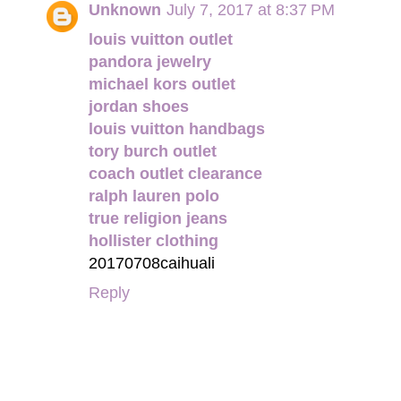
Unknown
July 7, 2017 at 8:37 PM
louis vuitton outlet
pandora jewelry
michael kors outlet
jordan shoes
louis vuitton handbags
tory burch outlet
coach outlet clearance
ralph lauren polo
true religion jeans
hollister clothing
20170708caihuali
Reply