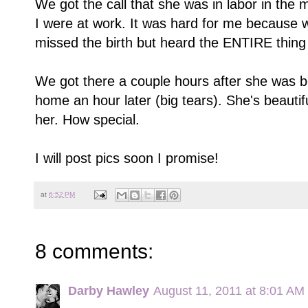
We got the call that she was in labor in the
I were at work. It was hard for me because 
missed the birth but heard the ENTIRE thing
We got there a couple hours after she was 
home an hour later (big tears). She's beauti
her. How special.
I will post pics soon I promise!
at
6:52 PM
8 comments:
Darby Hawley
August 11, 2011 at 8:01 AM