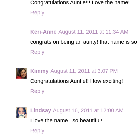
Congratulations Auntie!!! Love the name!
Reply
Keri-Anne
August 11, 2011 at 11:34 AM
congrats on being an aunty! that name is so 
Reply
Kimmy
August 11, 2011 at 3:07 PM
Congratulations Auntie!! How exciting!
Reply
Lindsay
August 16, 2011 at 12:00 AM
I love the name...so beautiful!
Reply