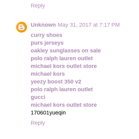
Reply
Unknown
May 31, 2017 at 7:17 PM
curry shoes
purs jerseys
oakley sunglasses on sale
polo ralph lauren outlet
michael kors outlet store
michael kors
yeezy boost 350 v2
polo ralph lauren outlet
gucci
michael kors outlet store
170601yueqin
Reply