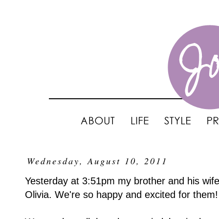
Wednesday, August 10, 2011
Yesterday at 3:51pm my brother and his wife w
Olivia. We're so happy and excited for them!