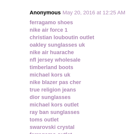
Anonymous
May 20, 2016 at 12:25 AM
ferragamo shoes
nike air force 1
christian louboutin outlet
oakley sunglasses uk
nike air huarache
nfl jersey wholesale
timberland boots
michael kors uk
nike blazer pas cher
true religion jeans
dior sunglasses
michael kors outlet
ray ban sunglasses
toms outlet
swarovski crystal