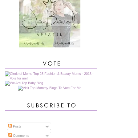
Posts
Comments