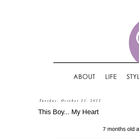
Tuesday, October 23, 2012
This Boy... My Heart
7 months old a