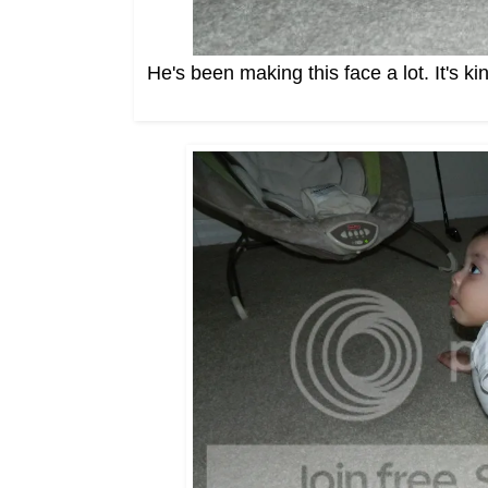
He's been making this face a lot. It's ki