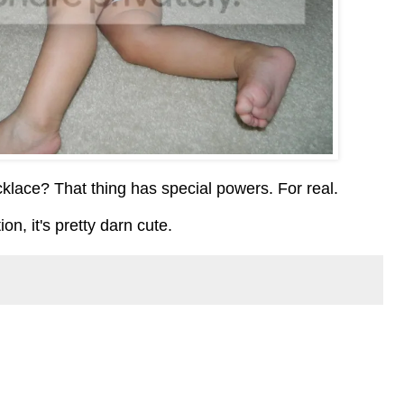
cklace? That thing has special powers. For real.
on, it's pretty darn cute.