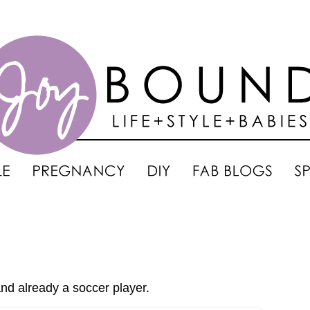
nd already a soccer player.