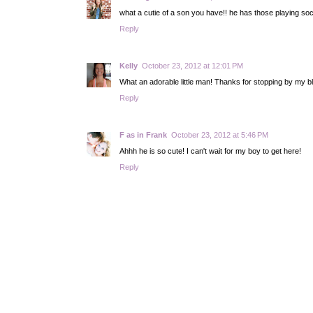
what a cutie of a son you have!! he has those playing soc
Reply
Kelly
October 23, 2012 at 12:01 PM
What an adorable little man! Thanks for stopping by my blo
Reply
F as in Frank
October 23, 2012 at 5:46 PM
Ahhh he is so cute! I can't wait for my boy to get here!
Reply