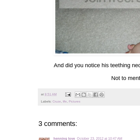
And did you notice his teething ne
Not to menti
at
9:51 AM
Labels:
Cruze
,
life
,
Pictures
3 comments:
henning love
October 23, 2012 at 10:47 AM