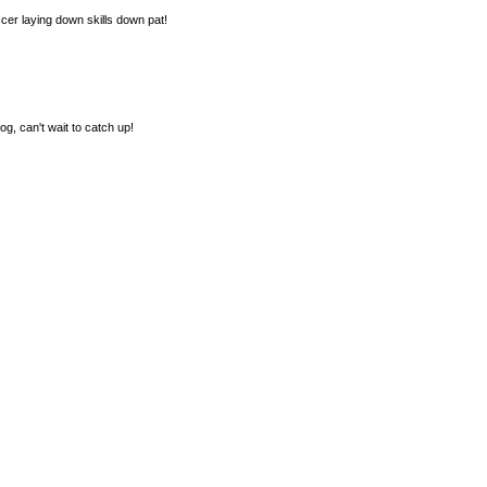
cer laying down skills down pat!
g, can't wait to catch up!