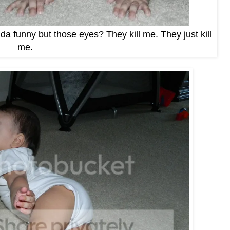
nda funny but those eyes? They kill me. They just kill
me.