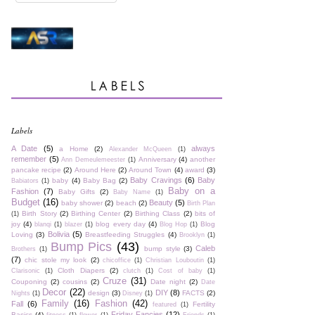
Labels
A Date
(5)
always
a Home
(2)
Alexander McQueen
(1)
remember
(5)
Anniversary
(4)
another
Ann Demeulemeester
(1)
pancake recipe
(2)
Around Here
(2)
Around Town
(4)
award
(3)
Baby Cravings
(6)
Baby
baby
(4)
Baby Bag
(2)
Babiators
(1)
Baby on a
Fashion
(7)
Baby Gifts
(2)
Baby Name
(1)
Budget
(16)
Beauty
(5)
baby shower
(2)
beach
(2)
Birth Plan
Birth Story
(2)
Birthing Center
(2)
Birthing Class
(2)
bits of
(1)
joy
(4)
blog every day
(4)
Blog
blanqi
(1)
blazer
(1)
Blog Hop
(1)
Bolivia
(5)
Loving
(3)
Breastfeeding Struggles
(4)
Brooklyn
(1)
Bump Pics
(43)
Caleb
bump style
(3)
Brothers
(1)
(7)
chic stole my look
(2)
chicoffice
(1)
Christian Louboutin
(1)
Cloth Diapers
(2)
Clarisonic
(1)
clutch
(1)
Cost of baby
(1)
Cruze
(31)
Couponing
(2)
cousins
(2)
Date night
(2)
Date
Decor
(22)
DIY
(8)
design
(3)
FACTS
(2)
Nights
(1)
Disney
(1)
Family
(16)
Fashion
(42)
Fall
(6)
Fertility
featured
(1)
Friday Fancies
(12)
Basics
(4)