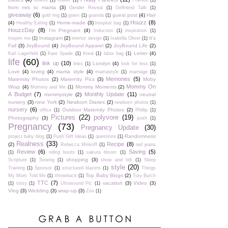
fitness
(1)
flower
(1)
Friends
(1)
from mrs to mama
(3)
Gender Reveal
(1)
Girlfriend Talk
(1)
giveaway
(6)
guest post
(4)
Hair
gold ring
(1)
gown
(1)
granola
(1)
Houzz
(8)
(4)
Home-made
(3)
Healthy Eating
(1)
hospital bag
(1)
HouzzDay
(8)
I'm Pregnant
(4)
Induction
(1)
inspiration
(1)
Instagram
(2)
It's
Inspire me
(1)
interior design
(1)
Isabella Oliver
(1)
Fall
(3)
JoyBound
(4)
JoyBound Apparel
(2)
JoyBound Life
(2)
Letter
(4)
Karl Lagerfeld
(1)
Kate Spade
(1)
Koral
(1)
labor bag
(1)
life
(60)
link up
(10)
Londyn
(4)
links
(1)
look for less
(1)
Love
(4)
loving
(4)
mama style
(4)
mamastyle
(1)
marriage
(1)
Memories
(5)
Maternity Photos
(2)
Maternity Pics
(3)
Moby
Mommy On
Wrap
(4)
Mommy Moments
(2)
Mommy and Me
(1)
A Budget
(7)
Monthly Update
(11)
mommystyle
(2)
neutral
nursery
(3)
new York
(2)
Newborn Diaries
(2)
newborn photos
(1)
nursery
(6)
Outdoor Maternity Photos
(2)
office
(1)
Phillip
(1)
Pictures
(22)
polyvore
(19)
Photography
(3)
posh
(1)
Pregnancy
(73)
Pregnancy Update
(30)
Randomness
project baby blog
(1)
Push Gift Ideas
(1)
questions
(1)
Realness
(33)
Recipe
(8)
(2)
Rebecca Minkoff
(1)
red jeans
Review
(6)
Saving
(5)
(1)
riding boots
(1)
sakura bloom
(1)
shopping
(3)
Scripture
(1)
Sewing
(1)
show and tell
(1)
Sleep
style
(20)
Training
(1)
Sponsor
(1)
structured blazers
(1)
Things
Top Baby Blogs
(2)
My Mom Told Me
(1)
throwback
(1)
Tory Burch
TTC
(7)
vacation
(3)
Video
(3)
(1)
totsy
(1)
Ultrasound Pic
(1)
Vlog
(3)
Wedding
(3)
wrap-up
(3)
Zoo
(1)