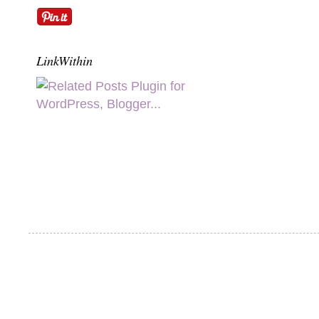
LinkWithin