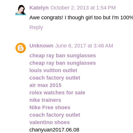
Katelyn
October 2, 2013 at 1:54 PM
Awe congrats! I though girl too but I'm 100
Reply
Unknown
June 8, 2017 at 3:48 AM
cheap ray ban sunglasses
cheap ray ban sunglasses
louis vuitton outlet
coach factory outlet
air max 2015
rolex watches for sale
nike trainers
Nike Free shoes
coach factory outlet
valentino shoes
chanyuan2017.06.08