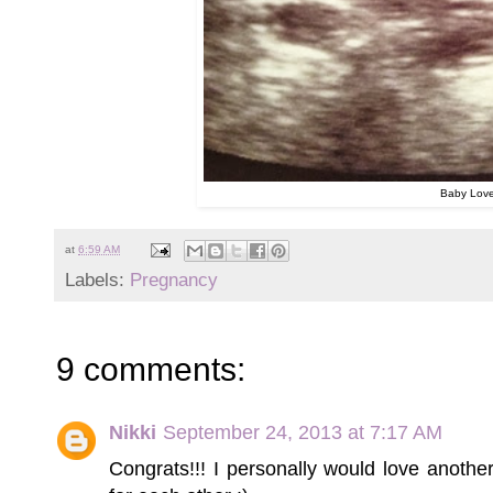
Baby Lov
at
6:59 AM
Labels:
Pregnancy
9 comments:
Nikki
September 24, 2013 at 7:17 AM
Congrats!!! I personally would love anothe