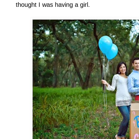
thought I was having a girl.