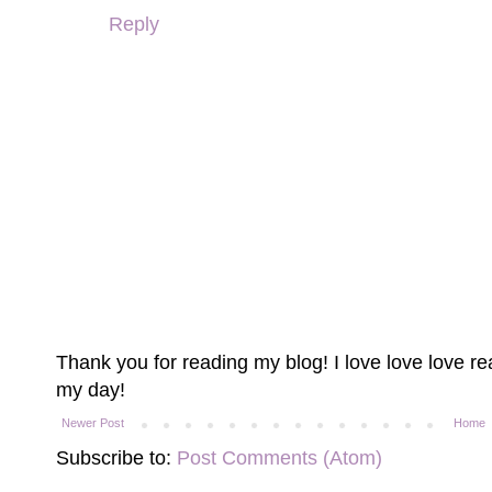
Reply
Thank you for reading my blog! I love love love 
my day!
Newer Post
Home
Subscribe to:
Post Comments (Atom)