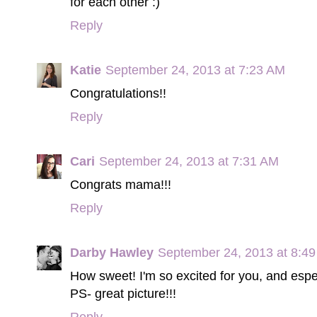
for each other :)
Reply
Katie
September 24, 2013 at 7:23 AM
Congratulations!!
Reply
Cari
September 24, 2013 at 7:31 AM
Congrats mama!!!
Reply
Darby Hawley
September 24, 2013 at 8:4
How sweet! I'm so excited for you, and especi
PS- great picture!!!
Reply