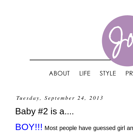
Tuesday, September 24, 2013
Baby #2 is a....
BOY!!!
Most people have guessed girl and 