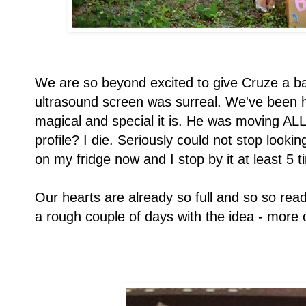
We are so beyond excited to give Cruze a b
ultrasound screen was surreal. We've been h
magical and special it is. He was moving ALL o
profile? I die. Seriously could not stop looking
on my fridge now and I stop by it at least 5 t
Our hearts are already so full and so so rea
a rough couple of days with the idea - more o