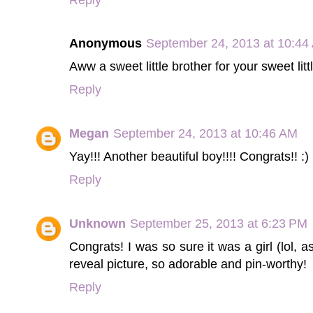
Anonymous
September 24, 2013 at 10:44
Aww a sweet little brother for your sweet lit
Reply
Megan
September 24, 2013 at 10:46 AM
Yay!!! Another beautiful boy!!!! Congrats!! :)
Reply
Unknown
September 25, 2013 at 6:23 PM
Congrats! I was so sure it was a girl (lol, a
reveal picture, so adorable and pin-worthy!
Reply