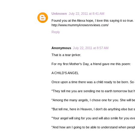
Unknown
July 22, 2011 at 8:41 AM
Found you at the Alexa hope, I love this saying it so tru
http://www.mummyknowsreviews.com/
Reply
Anonymous
July 22, 2011 at 8:57 AM
That is a tear-jerker.
For my first Mother's Day, a friend gave me this poem:
A CHILD'S ANGEL
Once upon a time there was a child ready to be born. S
"They tell me you are sending me to earth tomorrow but h
"Among the many angels, I chose one for you. She will be 
"But tell me, here in Heaven, I don't do anything else but
"Your angel will sing for you and will also smile for you e
"And how am I going to be able to understand when people 