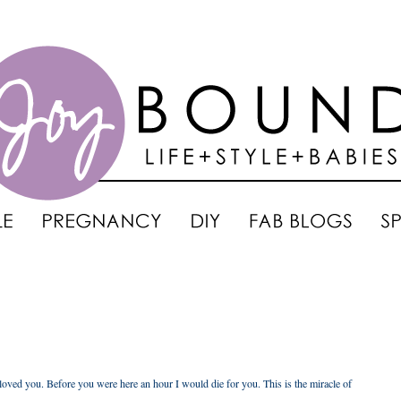
oved you. Before you were here an hour I would die for you. This is the miracle of