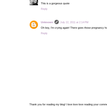
This is a gorgeous quote
Reply
Unknown
July 22, 2011 at 2:14 PM
Oh boy, I'm crying again! There goes those pregnancy h
Reply
Thank you for reading my blog! I love love love reading your com