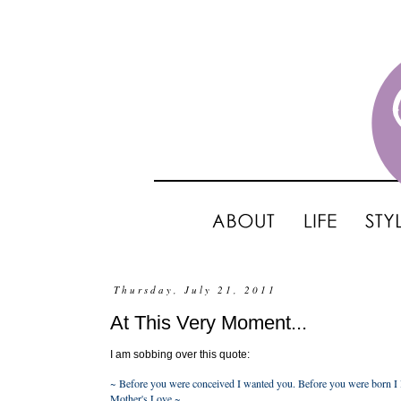
Thursday, July 21, 2011
At This Very Moment...
I am sobbing over this quote:
~ Before you were conceived I wanted you. Before you were born I l
Mother's Love ~