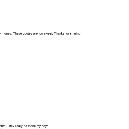
ormones. These quotes are too sweet. Thanks for sharing.
ments. They really do make my day!