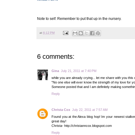
- Maureen H
Note to self: Remember to put that up in the nursery.
at
6:12 PM
6 comments:
Gina
July 21, 2011 at 7:40 PM
while you are already crying... let me share with you this on
"No one else will ever know the strength of my love for yo
Someone posted that and I am definitely making something
Reply
Christa Cox
July 22, 2011 at 7:57 AM
Found you at the Alexa blog hop! Im your newest stalker!
great day!
Christa- http://christanncox.blogspot.com
Reply