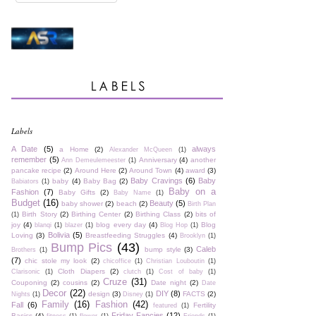
Labels
A Date
(5)
always
a Home
(2)
Alexander McQueen
(1)
remember
(5)
Anniversary
(4)
another
Ann Demeulemeester
(1)
pancake recipe
(2)
Around Here
(2)
Around Town
(4)
award
(3)
Baby Cravings
(6)
Baby
baby
(4)
Baby Bag
(2)
Babiators
(1)
Baby on a
Fashion
(7)
Baby Gifts
(2)
Baby Name
(1)
Budget
(16)
Beauty
(5)
baby shower
(2)
beach
(2)
Birth Plan
Birth Story
(2)
Birthing Center
(2)
Birthing Class
(2)
bits of
(1)
joy
(4)
blog every day
(4)
Blog
blanqi
(1)
blazer
(1)
Blog Hop
(1)
Bolivia
(5)
Loving
(3)
Breastfeeding Struggles
(4)
Brooklyn
(1)
Bump Pics
(43)
Caleb
bump style
(3)
Brothers
(1)
(7)
chic stole my look
(2)
chicoffice
(1)
Christian Louboutin
(1)
Cloth Diapers
(2)
Clarisonic
(1)
clutch
(1)
Cost of baby
(1)
Cruze
(31)
Couponing
(2)
cousins
(2)
Date night
(2)
Date
Decor
(22)
DIY
(8)
design
(3)
FACTS
(2)
Nights
(1)
Disney
(1)
Family
(16)
Fashion
(42)
Fall
(6)
Fertility
featured
(1)
Friday Fancies
(12)
Basics
(4)