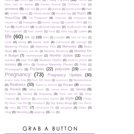
fitness
(1)
flower
(1)
Friends
(1)
from mrs to mama
(3)
Gender Reveal
(1)
Girlfriend Talk
(1)
giveaway
(6)
guest post
(4)
Hair
gold ring
(1)
gown
(1)
granola
(1)
Houzz
(8)
(4)
Home-made
(3)
Healthy Eating
(1)
hospital bag
(1)
HouzzDay
(8)
I'm Pregnant
(4)
Induction
(1)
inspiration
(1)
Instagram
(2)
It's
Inspire me
(1)
interior design
(1)
Isabella Oliver
(1)
Fall
(3)
JoyBound
(4)
JoyBound Apparel
(2)
JoyBound Life
(2)
Letter
(4)
Karl Lagerfeld
(1)
Kate Spade
(1)
Koral
(1)
labor bag
(1)
life
(60)
link up
(10)
Londyn
(4)
links
(1)
look for less
(1)
Love
(4)
loving
(4)
mama style
(4)
mamastyle
(1)
marriage
(1)
Memories
(5)
Maternity Photos
(2)
Maternity Pics
(3)
Moby
Mommy On
Wrap
(4)
Mommy Moments
(2)
Mommy and Me
(1)
A Budget
(7)
Monthly Update
(11)
mommystyle
(2)
neutral
nursery
(3)
new York
(2)
Newborn Diaries
(2)
newborn photos
(1)
nursery
(6)
Outdoor Maternity Photos
(2)
office
(1)
Phillip
(1)
Pictures
(22)
polyvore
(19)
Photography
(3)
posh
(1)
Pregnancy
(73)
Pregnancy Update
(30)
Randomness
project baby blog
(1)
Push Gift Ideas
(1)
questions
(1)
Realness
(33)
Recipe
(8)
(2)
Rebecca Minkoff
(1)
red jeans
Review
(6)
Saving
(5)
(1)
riding boots
(1)
sakura bloom
(1)
shopping
(3)
Scripture
(1)
Sewing
(1)
show and tell
(1)
Sleep
style
(20)
Training
(1)
Sponsor
(1)
structured blazers
(1)
Things
Top Baby Blogs
(2)
My Mom Told Me
(1)
throwback
(1)
Tory Burch
TTC
(7)
vacation
(3)
Video
(3)
(1)
totsy
(1)
Ultrasound Pic
(1)
Vlog
(3)
Wedding
(3)
wrap-up
(3)
Zoo
(1)