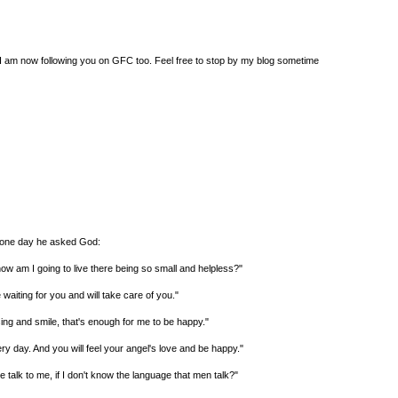
e. I am now following you on GFC too. Feel free to stop by my blog sometime
o one day he asked God:
ow am I going to live there being so small and helpless?"
waiting for you and will take care of you."
 sing and smile, that's enough for me to be happy."
very day. And you will feel your angel's love and be happy."
talk to me, if I don't know the language that men talk?"