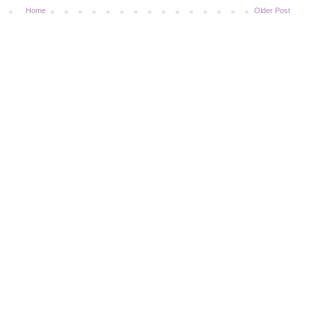
Home
Older Post