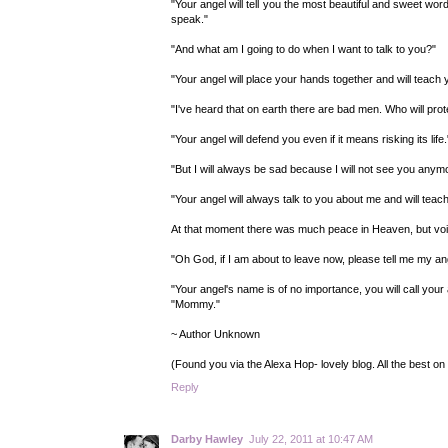
"Your angel will tell you the most beautiful and sweet wo
speak."
"And what am I going to do when I want to talk to you?"
"Your angel will place your hands together and will teach 
"I've heard that on earth there are bad men. Who will pro
"Your angel will defend you even if it means risking its life.
"But I will always be sad because I will not see you anym
"Your angel will always talk to you about me and will tea
At that moment there was much peace in Heaven, but voice
"Oh God, if I am about to leave now, please tell me my an
"Your angel's name is of no importance, you will call your 
"Mommy."
~ Author Unknown
(Found you via the Alexa Hop- lovely blog. All the best on
Reply
Darby Hawley
July 22, 2011 at 10:47 AM