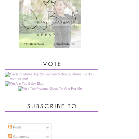
Posts
Comments