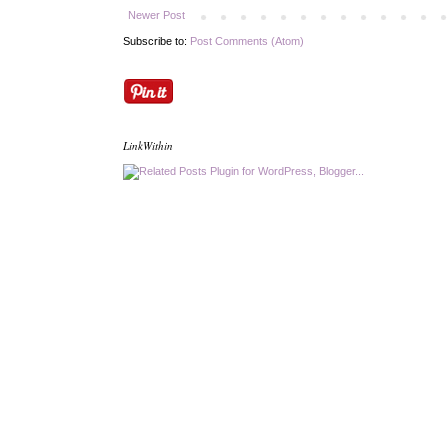
Newer Post
Subscribe to:
Post Comments (Atom)
LinkWithin