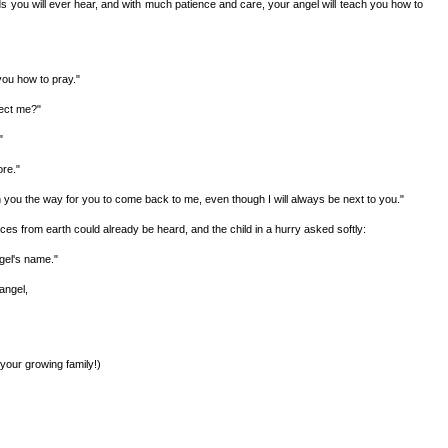
rds you will ever hear, and with much patience and care, your angel will teach you how to
you how to pray."
tect me?"
"
ore."
ch you the way for you to come back to me, even though I will always be next to you."
s from earth could already be heard, and the child in a hurry asked softly:
gel's name."
angel,
 your growing family!)