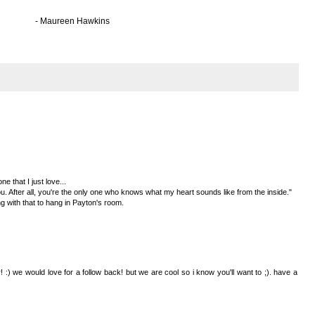
awkins
e that I just love...
u. After all, you're the only one who knows what my heart sounds like from the inside."
 with that to hang in Payton's room.
 :) we would love for a follow back! but we are cool so i know you'll want to ;). have a