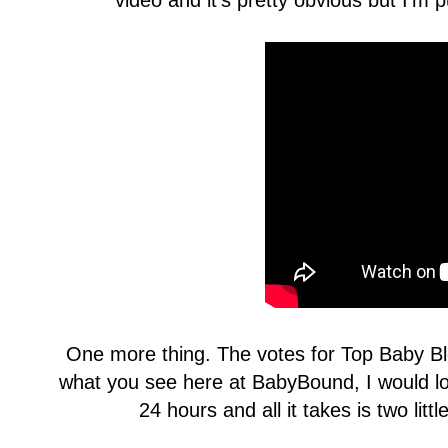
video and it's pretty obvious but I'm p
One more thing. The votes for Top Baby Blo
what you see here at BabyBound, I would l
24 hours and all it takes is two litt