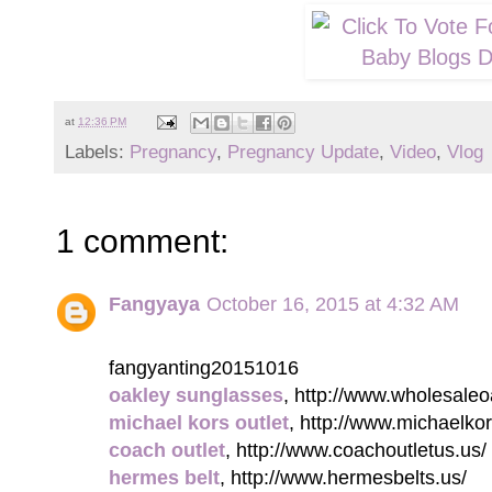
at
12:36 PM
Labels:
Pregnancy
,
Pregnancy Update
,
Video
,
Vlog
1 comment:
Fangyaya
October 16, 2015 at 4:32 AM
fangyanting20151016
oakley sunglasses
, http://www.wholesale
michael kors outlet
, http://www.michaelkor
coach outlet
, http://www.coachoutletus.us/
hermes belt
, http://www.hermesbelts.us/