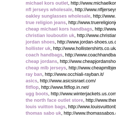
michael kors outlet
, http://www.michaelkor
nfl jerseys wholesale
, http://www.nfljerse
oakley sunglasses wholesale
, http://ww
true religion jeans
, http://www.truereligi
cheap michael kors handbags
, http://ww
christian louboutin uk
, http://www.christia
jordan shoes
, http://www.jordan-shoes.us
hollister uk
, http://www.hollistershirts.co.uk
coach handbags
, http://www.coachhandba
cheap jordans
, http://www.cheapjordanshoe
cheap mlb jerseys
, http://www.cheapmlbje
ray ban
, http://www.occhiali-rayban.it/
asics
, http://www.asicsisrael.com/
fitflop
, http://www.fitflop.in.net/
ugg boots
, http://www.winterjackets.us.co
the north face outlet store
, http://www.the
louis vuitton bags
, http://www.louisvuitto
thomas sabo uk
, http://www.thomassabos.