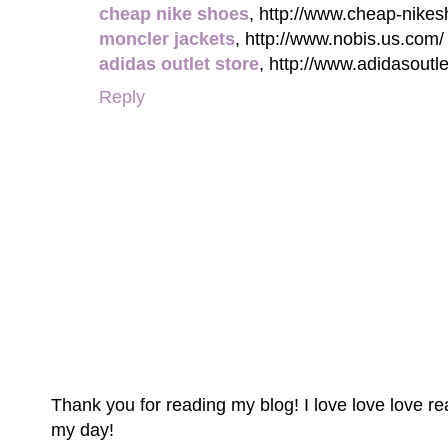
cheap nike shoes
, http://www.cheap-nikes
moncler jackets
, http://www.nobis.us.com/
adidas outlet store
, http://www.adidasoutl
Reply
Thank you for reading my blog! I love love love 
my day!