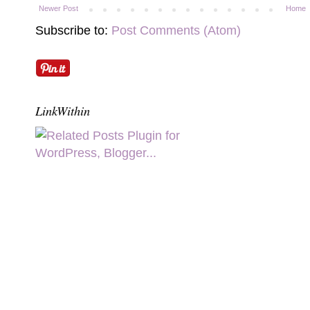
Newer Post
Home
Subscribe to:
Post Comments (Atom)
LinkWithin