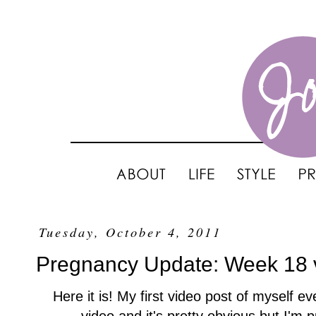
Tuesday, October 4, 2011
Pregnancy Update: Week 18 
Here it is! My first video post of myself e