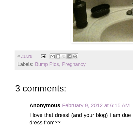
at
7:17 PM
Labels:
Bump Pics
,
Pregnancy
3 comments:
Anonymous
February 9, 2012 at 6:15 AM
I love that dress! (and your blog) I am due i
dress from??