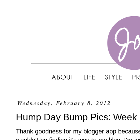
Wednesday, February 8, 2012
Hump Day Bump Pics: Week
Thank goodness for my blogger app because if