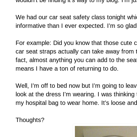
wouldn't be finding it's way to my blog. I'm 
We had our car seat safety class tonight wh
informative than I ever expected. I'm so gla
For example: Did you know that those cute c
car seat straps actually can take away from t
fact, almost anything you can add to the seat
means I have a ton of returning to do.
Well, I'm off to bed now but I'm going to le
look at the dress I'm wearing. I was thinking
my hospital bag to wear home. It's loose a
Thoughts?