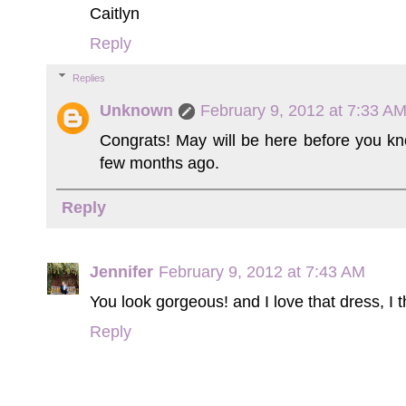
Caitlyn
Reply
Replies
Unknown
February 9, 2012 at 7:33 A
Congrats! May will be here before you kno
few months ago.
Reply
Jennifer
February 9, 2012 at 7:43 AM
You look gorgeous! and I love that dress, I th
Reply