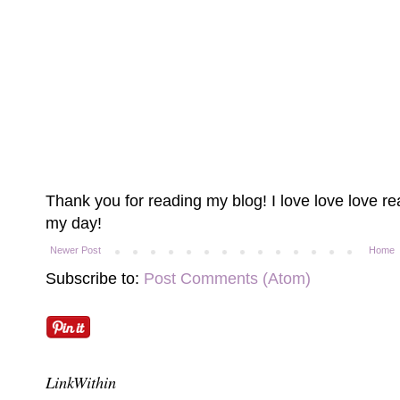
Thank you for reading my blog! I love love love 
my day!
Newer Post
Home
Subscribe to:
Post Comments (Atom)
LinkWithin