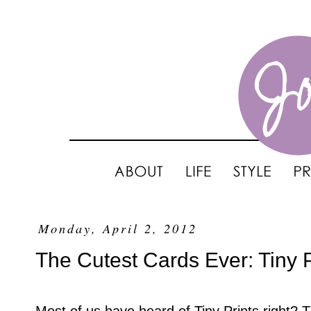
Monday, April 2, 2012
The Cutest Cards Ever: Tiny P