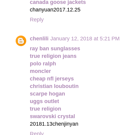
canada goose jackets
chanyuan2017.12.25
Reply
chenlili
January 12, 2018 at 5:21 PM
ray ban sunglasses
true religion jeans
polo ralph
moncler
cheap nfl jerseys
christian louboutin
scarpe hogan
uggs outlet
true religion
swarovski crystal
20181.13chenjinyan
Reply