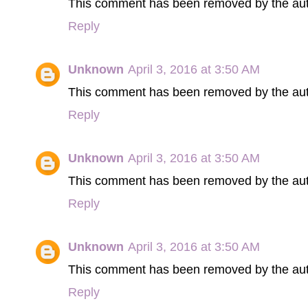
This comment has been removed by the aut
Reply
Unknown
April 3, 2016 at 3:50 AM
This comment has been removed by the aut
Reply
Unknown
April 3, 2016 at 3:50 AM
This comment has been removed by the aut
Reply
Unknown
April 3, 2016 at 3:50 AM
This comment has been removed by the aut
Reply