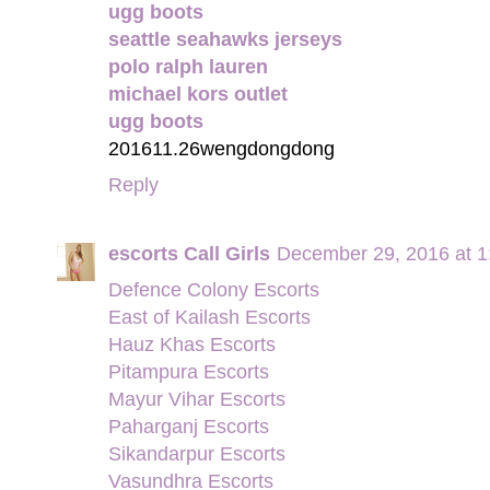
ugg boots
seattle seahawks jerseys
polo ralph lauren
michael kors outlet
ugg boots
201611.26wengdongdong
Reply
escorts Call Girls
December 29, 2016 at 
Defence Colony Escorts
East of Kailash Escorts
Hauz Khas Escorts
Pitampura Escorts
Mayur Vihar Escorts
Paharganj Escorts
Sikandarpur Escorts
Vasundhra Escorts