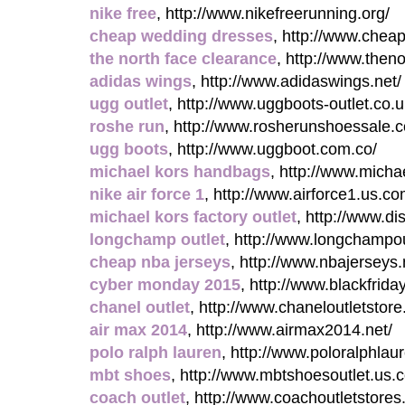
nike free
, http://www.nikefreerunning.org/
cheap wedding dresses
, http://www.chea
the north face clearance
, http://www.then
adidas wings
, http://www.adidaswings.net/
ugg outlet
, http://www.uggboots-outlet.co.u
roshe run
, http://www.rosherunshoessale.
ugg boots
, http://www.uggboot.com.co/
michael kors handbags
, http://www.mich
nike air force 1
, http://www.airforce1.us.co
michael kors factory outlet
, http://www.di
longchamp outlet
, http://www.longchampo
cheap nba jerseys
, http://www.nbajerseys.
cyber monday 2015
, http://www.blackfrida
chanel outlet
, http://www.chaneloutletstor
air max 2014
, http://www.airmax2014.net/
polo ralph lauren
, http://www.poloralphlau
mbt shoes
, http://www.mbtshoesoutlet.us.
coach outlet
, http://www.coachoutletstores