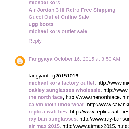
michael kors
Air Jordan 3 III Retro Free Shipping
Gucci Outlet Online Sale
ugg boots
michael kors outlet sale
Reply
Fangyaya
October 16, 2015 at 3:50 AM
fangyanting20151016
michael kors factory outlet
, http://www.mi
oakley sunglasses wholesale
, http://ww
the north face
, http://www.thenorthface.in.n
calvin klein underwear
, http://www.calvinkl
replica watches
, http://www.replicawatche
ray ban sunglasses
, http://www.ray-bansu
air max 2015
, http://www.airmax2015.in.net