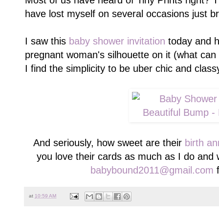
Most of us have heard of Tiny Prints right? 
have lost myself on several occasions just b
I saw this
baby shower invitation
today and ha
pregnant woman's silhouette on it (what can 
I find the simplicity to be uber chic and class
And seriously, how sweet are their
birth a
you love their cards as much as I do and 
babybound2011@gmail.com
f
at
10:59 AM