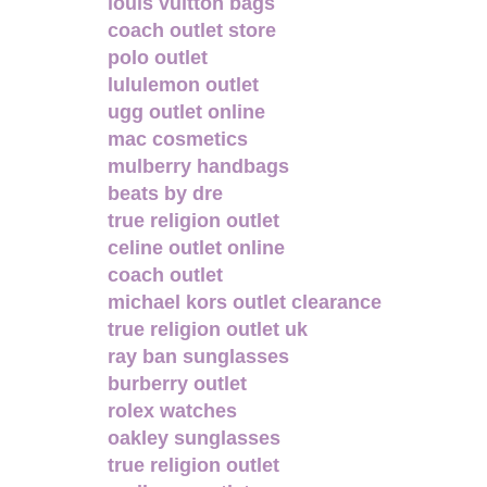
louis vuitton bags
coach outlet store
polo outlet
lululemon outlet
ugg outlet online
mac cosmetics
mulberry handbags
beats by dre
true religion outlet
celine outlet online
coach outlet
michael kors outlet clearance
true religion outlet uk
ray ban sunglasses
burberry outlet
rolex watches
oakley sunglasses
true religion outlet