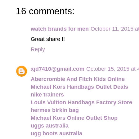
16 comments:
watch brands for men
October 11, 2015 a
Great share !!
Reply
xjd7410@gmail.com
October 15, 2015 at
Abercrombie And Fitch Kids Online
Michael Kors Handbags Outlet Deals
nike trainers
Louis Vuitton Handbags Factory Store
hermes birkin bag
Michael Kors Online Outlet Shop
uggs australia
ugg boots australia