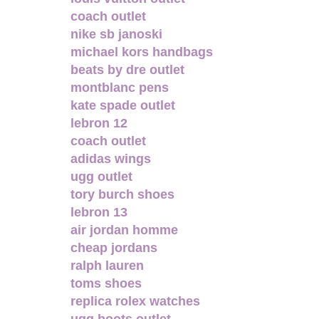
coach outlet
nike sb janoski
michael kors handbags
beats by dre outlet
montblanc pens
kate spade outlet
lebron 12
coach outlet
adidas wings
ugg outlet
tory burch shoes
lebron 13
air jordan homme
cheap jordans
ralph lauren
toms shoes
replica rolex watches
ugg boots outlet