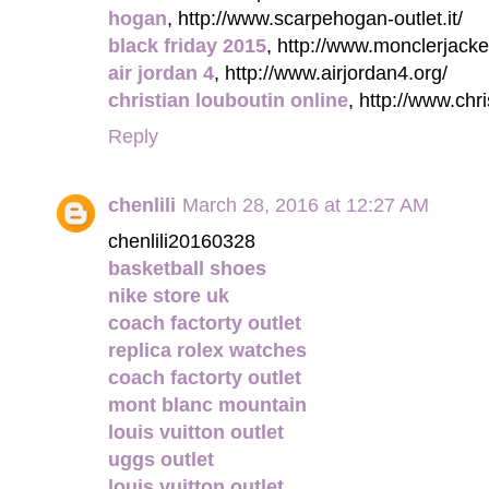
hogan
, http://www.scarpehogan-outlet.it/
black friday 2015
, http://www.monclerjacke
air jordan 4
, http://www.airjordan4.org/
christian louboutin online
, http://www.chr
Reply
chenlili
March 28, 2016 at 12:27 AM
chenlili20160328
basketball shoes
nike store uk
coach factorty outlet
replica rolex watches
coach factorty outlet
mont blanc mountain
louis vuitton outlet
uggs outlet
louis vuitton outlet