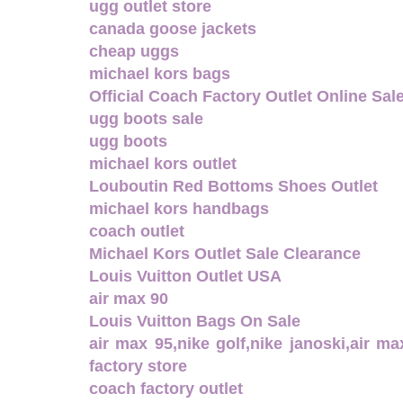
ugg outlet store
canada goose jackets
cheap uggs
michael kors bags
Official Coach Factory Outlet Online Sal
ugg boots sale
ugg boots
michael kors outlet
Louboutin Red Bottoms Shoes Outlet
michael kors handbags
coach outlet
Michael Kors Outlet Sale Clearance
Louis Vuitton Outlet USA
air max 90
Louis Vuitton Bags On Sale
air max 95,nike golf,nike janoski,air m
factory store
coach factory outlet