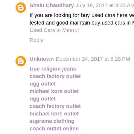
Shalu Chaudhary
July 18, 2017 at 3:33 A
If you are looking for buy used cars here w
tested and good maintain buy used cars in 
Used Cars in Meerut
Reply
Unknown
December 24, 2017 at 5:28 PM
true religion jeans
coach factory outlet
ugg outlet
michael kors outlet
ugg outlet
coach factory outlet
michael kors outlet
supreme clothing
coach outlet online