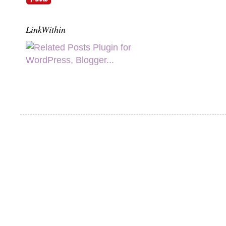
LinkWithin