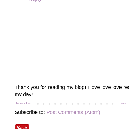
Thank you for reading my blog! I love love love 
my day!
Newer Post
Home
Subscribe to:
Post Comments (Atom)