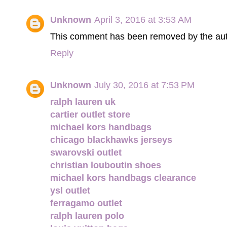
Unknown
April 3, 2016 at 3:53 AM
This comment has been removed by the aut
Reply
Unknown
July 30, 2016 at 7:53 PM
ralph lauren uk
cartier outlet store
michael kors handbags
chicago blackhawks jerseys
swarovski outlet
christian louboutin shoes
michael kors handbags clearance
ysl outlet
ferragamo outlet
ralph lauren polo