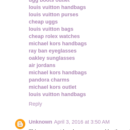
louis vuitton handbags
louis vuitton purses
cheap uggs
louis vuitton bags
cheap rolex watches
michael kors handbags
ray ban eyeglasses
oakley sunglasses
air jordans
michael kors handbags
pandora charms
michael kors outlet
louis vuitton handbags
Reply
Unknown
April 3, 2016 at 3:50 AM