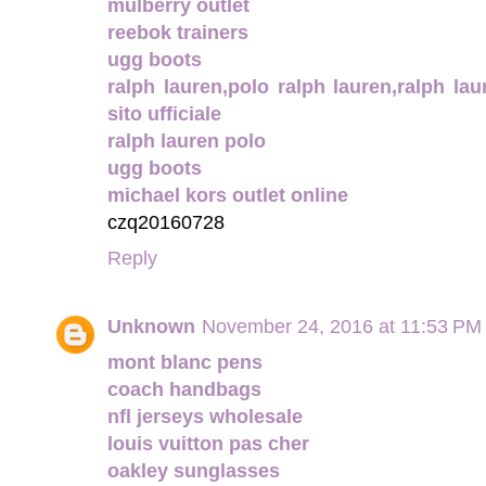
mulberry outlet
reebok trainers
ugg boots
ralph lauren,polo ralph lauren,ralph laur
sito ufficiale
ralph lauren polo
ugg boots
michael kors outlet online
czq20160728
Reply
Unknown
November 24, 2016 at 11:53 PM
mont blanc pens
coach handbags
nfl jerseys wholesale
louis vuitton pas cher
oakley sunglasses