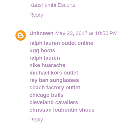
Kaushambi Escorts
Reply
Unknown
May 23, 2017 at 10:50 PM
ralph lauren outlet online
ugg boots
ralph lauren
nike huarache
michael kors outlet
ray ban sunglasses
coach factory outlet
chicago bulls
cleveland cavaliers
christian louboutin shoes
Reply