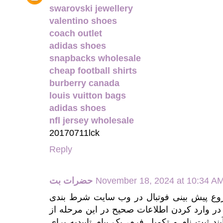
swarovski jewellery
valentino shoes
coach outlet
adidas shoes
snapbacks wholesale
cheap football shirts
burberry canada
louis vuitton bags
adidas shoes
nfl jersey wholesale
20170711lck
Reply
حضرات بت
November 18, 2024 at 10:34 A
برای شروع پیش بینی فوتبال در وب سایت شرط بندی hazaratbet ابتدا باید به
مراجعه و فرم مربوطه را با دقت پر کنید. دق
اهمیت بالایی برخوردار است. با پایان یافتن فرآ