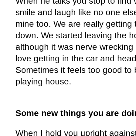
When he talks you stop to find
smile and laugh like no one els
mine too. We are really getting 
down. We started leaving the h
although it was nerve wrecking at 
love getting in the car and head
Sometimes it feels too good to b
playing house.
Some new things you are doi
When I hold you upright against 