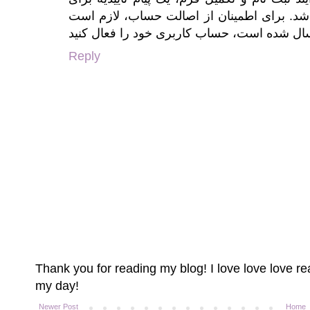
ایجاد حساب کاربری به شما نمایش داده خواه
Reply
Thank you for reading my blog! I love love love 
my day!
Newer Post
Home