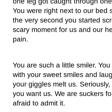
one leg got caught through one o
You were right next to our bed
the very second you started sc
scary moment for us and our he
pain.
You are such a little smiler. Yo
with your sweet smiles and lau
your giggles melt us. Seriously
you want us. We are suckers fo
afraid to admit it.