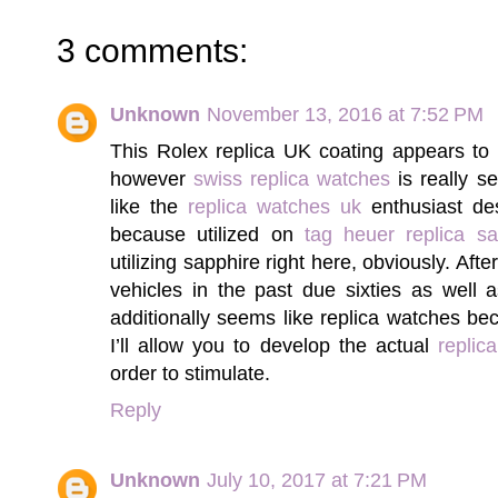
3 comments:
Unknown
November 13, 2016 at 7:52 PM
This Rolex replica UK coating appears to 
however
swiss replica watches
is really s
like the
replica watches uk
enthusiast des
because utilized on
tag heuer replica sa
utilizing sapphire right here, obviously. Aft
vehicles in the past due sixties as well
additionally seems like replica watches 
I’ll allow you to develop the actual
replic
order to stimulate.
Reply
Unknown
July 10, 2017 at 7:21 PM