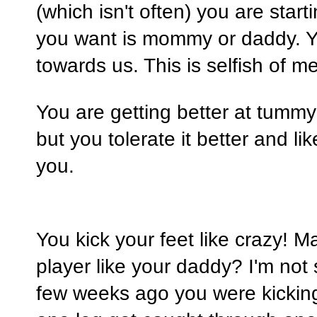
(which isn't often) you are start
you want is mommy or daddy. Y
towards us. This is selfish of 
You are getting better at tummy t
but you tolerate it better and li
you.
You kick your feet like crazy! Ma
player like your daddy? I'm not 
few weeks ago you were kicking