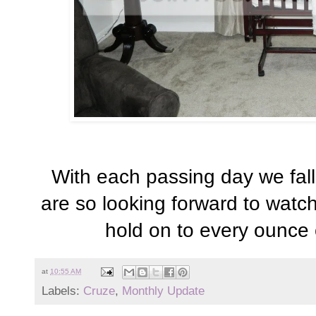
With each passing day we fall
are so looking forward to watch
hold on to every ounce 
at
10:55 AM
Labels:
Cruze
,
Monthly Update