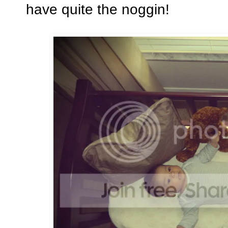
have quite the noggin!