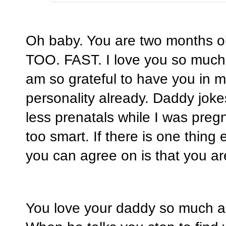
Oh baby. You are two months ol
TOO. FAST. I love you so much!
am so grateful to have you in m
personality already. Daddy joke
less prenatals while I was pre
too smart. If there is one thin
you can agree on is that you ar
You love your daddy so much an