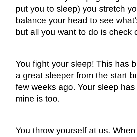
put you to sleep) you stretch y
balance your head to see what'
but all you want to do is check
You fight your sleep! This has
a great sleeper from the start
few weeks ago. Your sleep has
mine is too.
You throw yourself at us. When