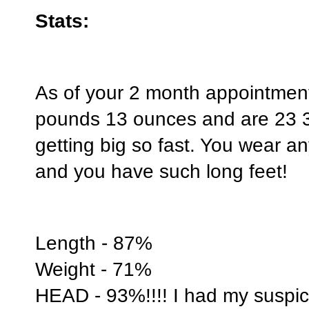
Stats:
As of your 2 month appointmen
pounds 13 ounces and are 23 3
getting big so fast. You wear a
and you have such long feet!
Length - 87%
Weight - 71%
HEAD - 93%!!!! I had my suspici