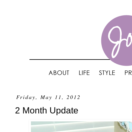
Friday, May 11, 2012
2 Month Update