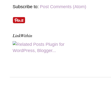
Subscribe to:
Post Comments (Atom)
LinkWithin