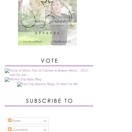
Posts
Comments