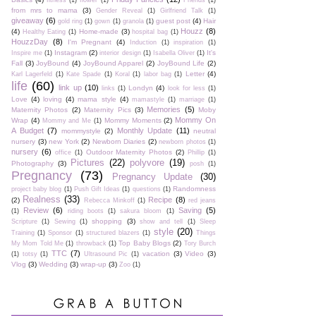
fitness
(1)
flower
(1)
Friends
(1)
from mrs to mama
(3)
Gender Reveal
(1)
Girlfriend Talk
(1)
giveaway
(6)
guest post
(4)
Hair
gold ring
(1)
gown
(1)
granola
(1)
Houzz
(8)
(4)
Home-made
(3)
Healthy Eating
(1)
hospital bag
(1)
HouzzDay
(8)
I'm Pregnant
(4)
Induction
(1)
inspiration
(1)
Instagram
(2)
It's
Inspire me
(1)
interior design
(1)
Isabella Oliver
(1)
Fall
(3)
JoyBound
(4)
JoyBound Apparel
(2)
JoyBound Life
(2)
Letter
(4)
Karl Lagerfeld
(1)
Kate Spade
(1)
Koral
(1)
labor bag
(1)
life
(60)
link up
(10)
Londyn
(4)
links
(1)
look for less
(1)
Love
(4)
loving
(4)
mama style
(4)
mamastyle
(1)
marriage
(1)
Memories
(5)
Maternity Photos
(2)
Maternity Pics
(3)
Moby
Mommy On
Wrap
(4)
Mommy Moments
(2)
Mommy and Me
(1)
A Budget
(7)
Monthly Update
(11)
mommystyle
(2)
neutral
nursery
(3)
new York
(2)
Newborn Diaries
(2)
newborn photos
(1)
nursery
(6)
Outdoor Maternity Photos
(2)
office
(1)
Phillip
(1)
Pictures
(22)
polyvore
(19)
Photography
(3)
posh
(1)
Pregnancy
(73)
Pregnancy Update
(30)
Randomness
project baby blog
(1)
Push Gift Ideas
(1)
questions
(1)
Realness
(33)
Recipe
(8)
(2)
Rebecca Minkoff
(1)
red jeans
Review
(6)
Saving
(5)
(1)
riding boots
(1)
sakura bloom
(1)
shopping
(3)
Scripture
(1)
Sewing
(1)
show and tell
(1)
Sleep
style
(20)
Training
(1)
Sponsor
(1)
structured blazers
(1)
Things
Top Baby Blogs
(2)
My Mom Told Me
(1)
throwback
(1)
Tory Burch
TTC
(7)
vacation
(3)
Video
(3)
(1)
totsy
(1)
Ultrasound Pic
(1)
Vlog
(3)
Wedding
(3)
wrap-up
(3)
Zoo
(1)