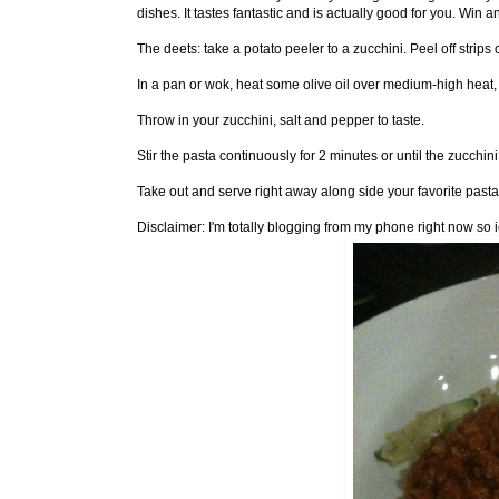
dishes. It tastes fantastic and is actually good for you. Win a
The deets: take a potato peeler to a zucchini. Peel off strips o
In a pan or wok, heat some olive oil over medium-high heat, a
Throw in your zucchini, salt and pepper to taste.
Stir the pasta continuously for 2 minutes or until the zucchin
Take out and serve right away along side your favorite past
Disclaimer: I'm totally blogging from my phone right now so 