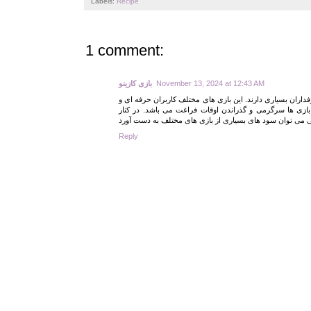
Labels:
Recipe
1 comment:
بازی کازینو
November 13, 2024 at 12:43 AM
بازی های کازینو امروزه شامل بازی های قدیمی و سنتی و بازی
کاربران تازه وارد را نسبت به خود جذب کرده است. یکی از
Reply