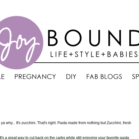
ll ya why... It's zucchini. That's right. Pasta made from nothing but Zucchini, fresh
 It's a great way to cut back on the carbs while still enjoying your favorite pasta