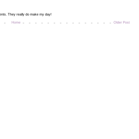
ments. They really do make my day!
Home
Older Post