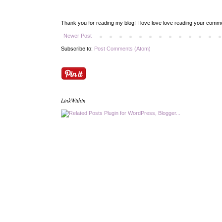
Thank you for reading my blog! I love love love reading your com
Newer Post
Subscribe to:
Post Comments (Atom)
LinkWithin