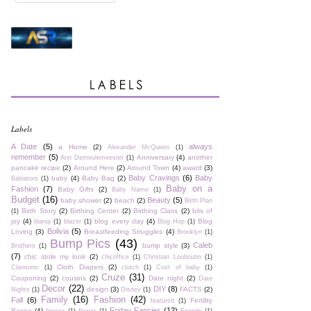
Labels
A Date
(5)
always
a Home
(2)
Alexander McQueen
(1)
remember
(5)
Anniversary
(4)
another
Ann Demeulemeester
(1)
pancake recipe
(2)
Around Here
(2)
Around Town
(4)
award
(3)
Baby Cravings
(6)
Baby
baby
(4)
Baby Bag
(2)
Babiators
(1)
Baby on a
Fashion
(7)
Baby Gifts
(2)
Baby Name
(1)
Budget
(16)
Beauty
(5)
baby shower
(2)
beach
(2)
Birth Plan
Birth Story
(2)
Birthing Center
(2)
Birthing Class
(2)
bits of
(1)
joy
(4)
blog every day
(4)
Blog
blanqi
(1)
blazer
(1)
Blog Hop
(1)
Bolivia
(5)
Loving
(3)
Breastfeeding Struggles
(4)
Brooklyn
(1)
Bump Pics
(43)
Caleb
bump style
(3)
Brothers
(1)
(7)
chic stole my look
(2)
chicoffice
(1)
Christian Louboutin
(1)
Cloth Diapers
(2)
Clarisonic
(1)
clutch
(1)
Cost of baby
(1)
Cruze
(31)
Couponing
(2)
cousins
(2)
Date night
(2)
Date
Decor
(22)
DIY
(8)
design
(3)
FACTS
(2)
Nights
(1)
Disney
(1)
Family
(16)
Fashion
(42)
Fall
(6)
Fertility
featured
(1)
Friday Fancies
(12)
Basics
(4)