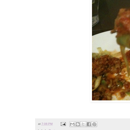
at
7:06 PM