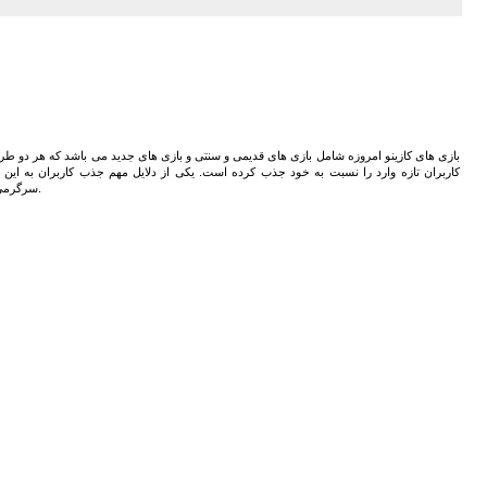
 های جدید می باشد که هر دو طرفداران بسیاری دارند. این بازی های مختلف کاربران حرفه ای و
 دلایل مهم جذب کاربران به این بازی ها سرگرمی و گذراندن اوقات فراغت می باشد. در کنار
سرگرمی می توان سود های بسیاری از بازی های مختلف به دست آورد.