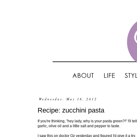
Wednesday, May 16, 2012
Recipe: zucchini pasta
If you're thinking, "hey lady, why is your pasta green?!" I'll te
garlic, olive oil and a little salt and pepper to taste.
I saw this on doctor Oz yesterday and figured I'd give it a try.