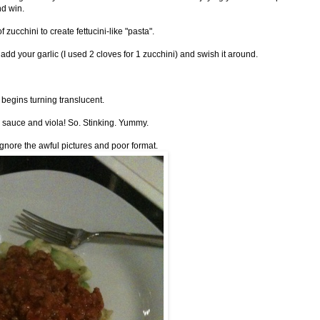
nd win.
f zucchini to create fettucini-like "pasta".
dd your garlic (I used 2 cloves for 1 zucchini) and swish it around.
i begins turning translucent.
a sauce and viola! So. Stinking. Yummy.
ignore the awful pictures and poor format.