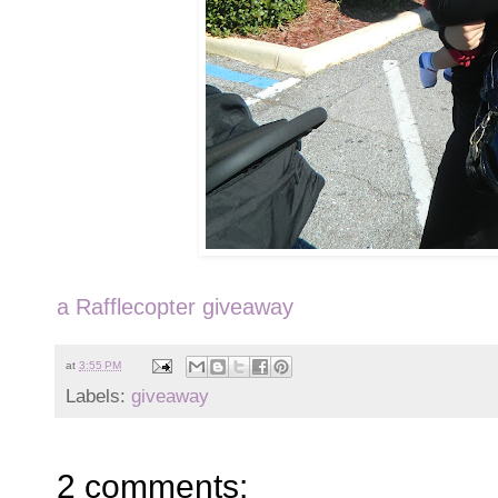
a Rafflecopter giveaway
at
3:55 PM
Labels:
giveaway
2 comments: