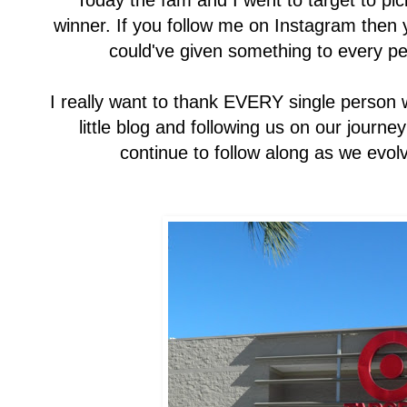
Today the fam and I went to target to pick
winner. If you follow me on Instagram then 
could've given something to every per
I really want to thank EVERY single person 
little blog and following us on our journey 
continue to follow along as we evolv