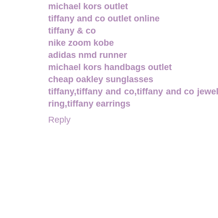
michael kors outlet
tiffany and co outlet online
tiffany & co
nike zoom kobe
adidas nmd runner
michael kors handbags outlet
cheap oakley sunglasses
tiffany,tiffany and co,tiffany and co jewel
ring,tiffany earrings
Reply