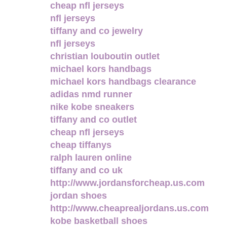
cheap nfl jerseys
nfl jerseys
tiffany and co jewelry
nfl jerseys
christian louboutin outlet
michael kors handbags
michael kors handbags clearance
adidas nmd runner
nike kobe sneakers
tiffany and co outlet
cheap nfl jerseys
cheap tiffanys
ralph lauren online
tiffany and co uk
http://www.jordansforcheap.us.com
jordan shoes
http://www.cheaprealjordans.us.com
kobe basketball shoes