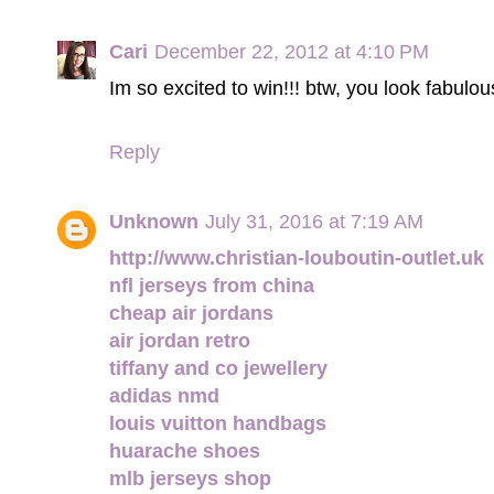
Cari
December 22, 2012 at 4:10 PM
Im so excited to win!!! btw, you look fabulous
Reply
Unknown
July 31, 2016 at 7:19 AM
http://www.christian-louboutin-outlet.uk
nfl jerseys from china
cheap air jordans
air jordan retro
tiffany and co jewellery
adidas nmd
louis vuitton handbags
huarache shoes
mlb jerseys shop