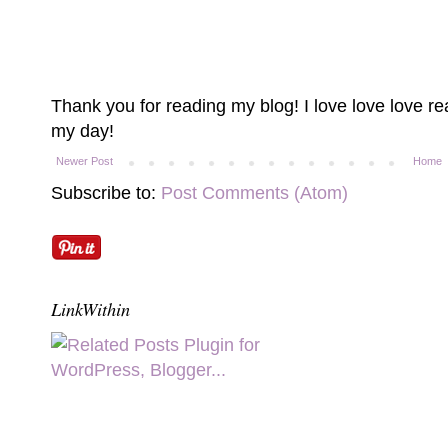
Thank you for reading my blog! I love love love 
my day!
Newer Post
Home
Subscribe to:
Post Comments (Atom)
LinkWithin