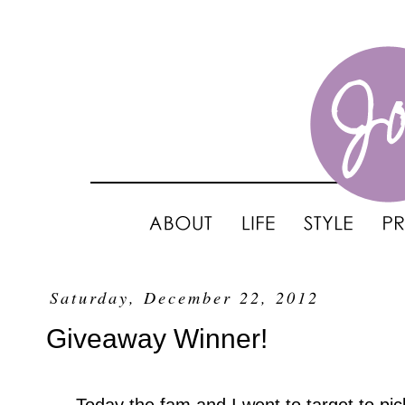
Saturday, December 22, 2012
Giveaway Winner!