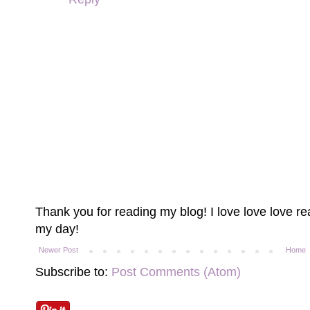
Thank you for reading my blog! I love love love 
my day!
Newer Post
Home
Subscribe to:
Post Comments (Atom)