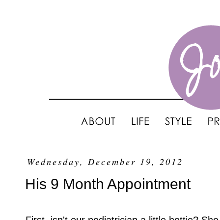
Wednesday, December 19, 2012
His 9 Month Appointment