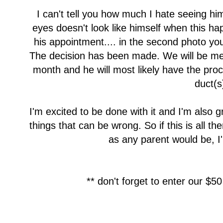
I can't tell you how much I hate seeing him
eyes doesn't look like himself when this ha
his appointment.... in the second photo yo
The decision has been made. We will be meet
month and he will most likely have the proc
duct(s
I'm excited to be done with it and I'm also 
things that can be wrong. So if this is all the
as any parent would be, I'm
** don't forget to enter our $50