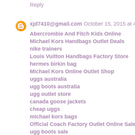
Reply
xjd7410@gmail.com
October 15, 2015 at
Abercrombie And Fitch Kids Online
Michael Kors Handbags Outlet Deals
nike trainers
Louis Vuitton Handbags Factory Store
hermes birkin bag
Michael Kors Online Outlet Shop
uggs australia
ugg boots australia
ugg outlet store
canada goose jackets
cheap uggs
michael kors bags
Official Coach Factory Outlet Online Sal
ugg boots sale