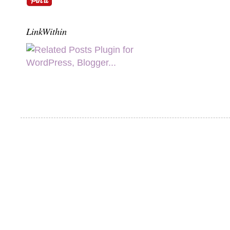
LinkWithin