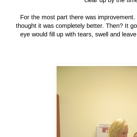
clear up by the time
For the most part there was improvement.
thought it was completely better. Then? It go
eye would fill up with tears, swell and leav