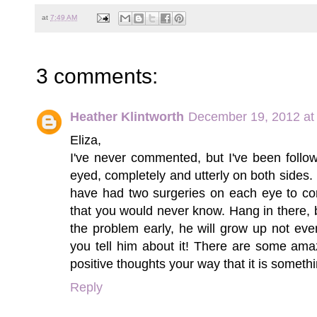
at
7:49 AM
3 comments:
Heather Klintworth
December 19, 2012 at
Eliza,
I've never commented, but I've been follow
eyed, completely and utterly on both sides. I
have had two surgeries on each eye to cor
that you would never know. Hang in there,
the problem early, he will grow up not ev
you tell him about it! There are some ama
positive thoughts your way that it is somethi
Reply