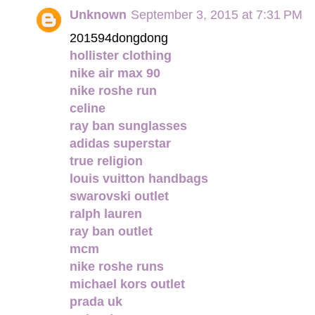
Unknown
September 3, 2015 at 7:31 PM
201594dongdong
hollister clothing
nike air max 90
nike roshe run
celine
ray ban sunglasses
adidas superstar
true religion
louis vuitton handbags
swarovski outlet
ralph lauren
ray ban outlet
mcm
nike roshe runs
michael kors outlet
prada uk