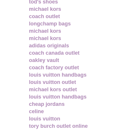
tod's shoes
michael kors
coach outlet
longchamp bags
michael kors
michael kors
adidas originals
coach canada outlet
oakley vault
coach factory outlet
louis vuitton handbags
louis vuitton outlet
michael kors outlet
louis vuitton handbags
cheap jordans
celine
louis vuitton
tory burch outlet online