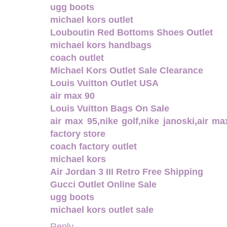
ugg boots
michael kors outlet
Louboutin Red Bottoms Shoes Outlet
michael kors handbags
coach outlet
Michael Kors Outlet Sale Clearance
Louis Vuitton Outlet USA
air max 90
Louis Vuitton Bags On Sale
air max 95,nike golf,nike janoski,air m
factory store
coach factory outlet
michael kors
Air Jordan 3 III Retro Free Shipping
Gucci Outlet Online Sale
ugg boots
michael kors outlet sale
Reply