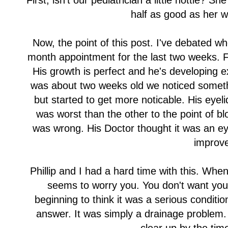
First, isn't our pediatrician a little hottie? S
half as good as her w
Now, the point of this post. I've debated wh
month appointment for the last two weeks. F
His growth is perfect and he's developing 
was about two weeks old we noticed somethin
but started to get more noticable. His eye
was worst than the other to the point of bl
was wrong. His Doctor thought it was an eye 
improv
Phillip and I had a hard time with this. Wh
seems to worry you. You don't want you
beginning to think it was a serious conditio
answer. It was simply a drainage problem. 