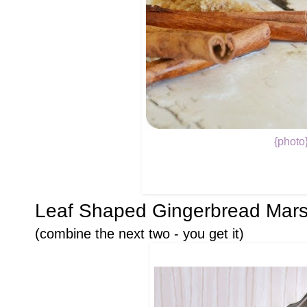
{photo
Leaf Shaped Gingerbread Mar
(combine the next two - you get it)