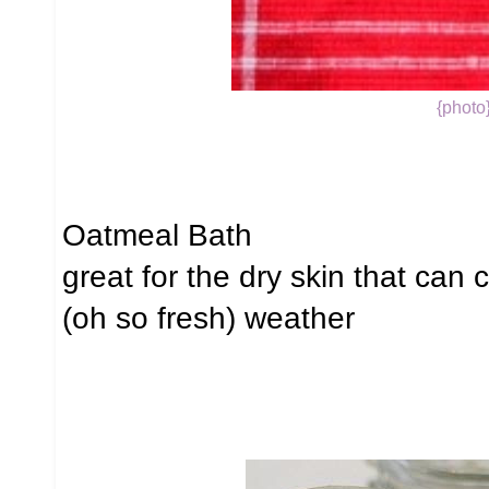
{photo
Oatmeal Bath
great for the dry skin that can
(oh so fresh) weather