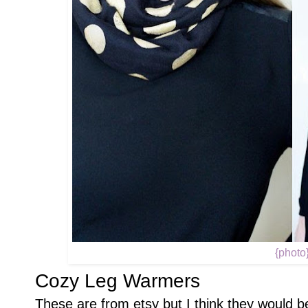
{photo
Cozy Leg Warmers
These are from etsy but I think they would b