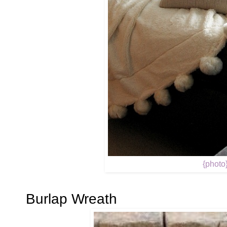
{photo
Burlap Wreath