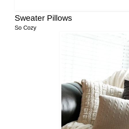
Sweater Pillows
So Cozy