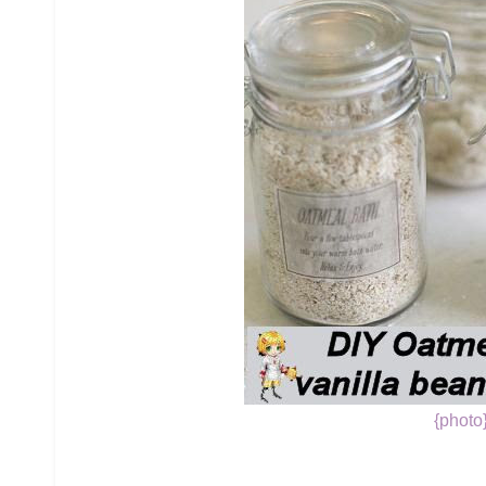
{photo