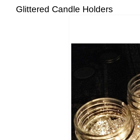
Glittered Candle Holders