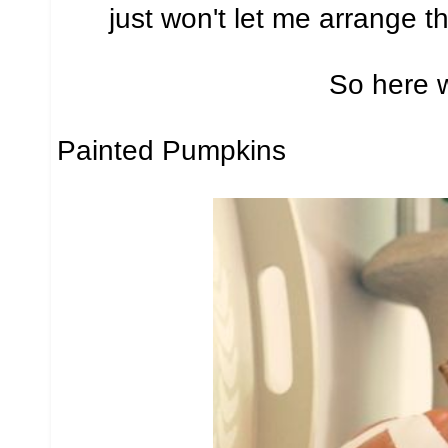
just won't let me arrange t
So here 
Painted Pumpkins