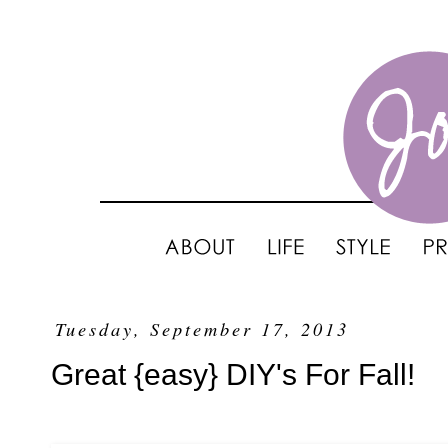
Tuesday, September 17, 2013
Great {easy} DIY's For Fall!