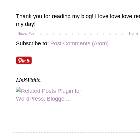
Thank you for reading my blog! I love love love 
my day!
Newer Post
Home
Subscribe to:
Post Comments (Atom)
LinkWithin