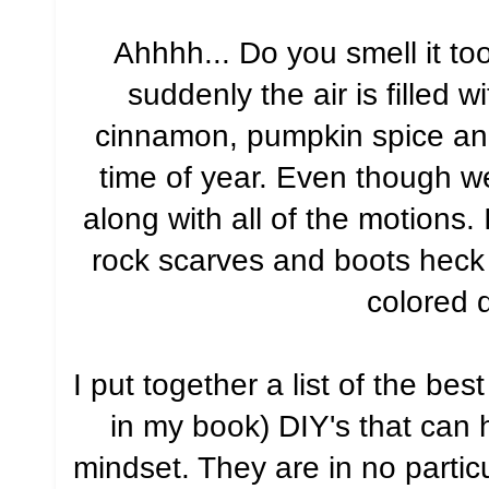
Ahhhh... Do you smell it t
suddenly the air is filled 
cinnamon, pumpkin spice and
time of year. Even though we l
along with all of the motions.
rock scarves and boots heck -
colored 
I put together a list of the be
in my book) DIY's that can h
mindset. They are in no parti