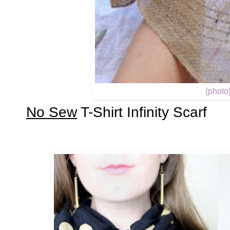
{photo
No Sew
T-Shirt Infinity Scarf