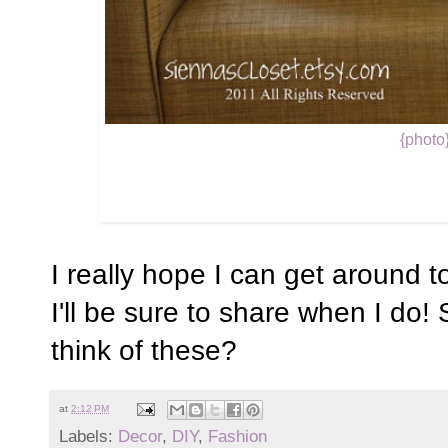
{photo
I really hope I can get around t
I'll be sure to share when I do!
think of these?
at
2:12 PM
Labels:
Decor
,
DIY
,
Fashion