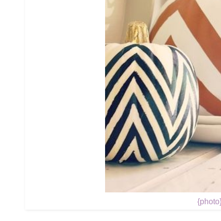
{photo