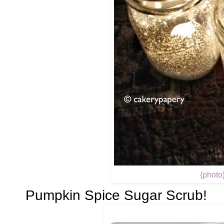
{photo
Pumpkin Spice Sugar Scrub!