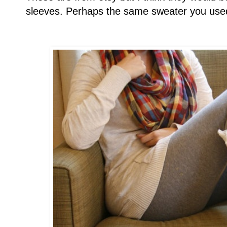
sleeves. Perhaps the same sweater you used