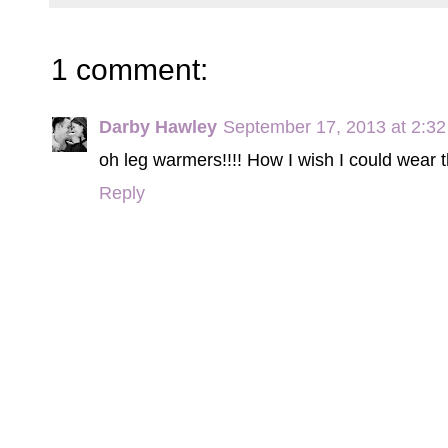
1 comment:
Darby Hawley
September 17, 2013 at 2:3
oh leg warmers!!!! How I wish I could wear 
Reply