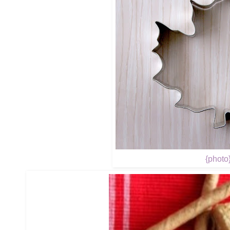
{photo