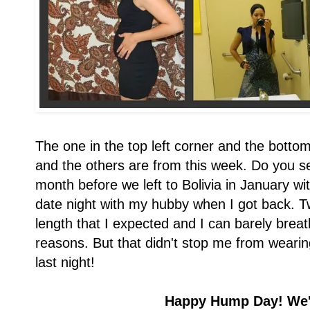
The one in the top left corner and the botto
and the others are from this week. Do you se
month before we left to Bolivia in January wit
date night with my hubby when I got back. Tw
length that I expected and I can barely breat
reasons. But that didn't stop me from wearing
last night!
Happy Hump Day! We'r