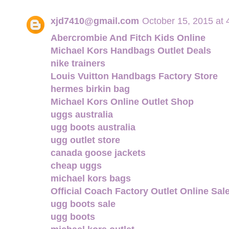
xjd7410@gmail.com
October 15, 2015 at
Abercrombie And Fitch Kids Online
Michael Kors Handbags Outlet Deals
nike trainers
Louis Vuitton Handbags Factory Store
hermes birkin bag
Michael Kors Online Outlet Shop
uggs australia
ugg boots australia
ugg outlet store
canada goose jackets
cheap uggs
michael kors bags
Official Coach Factory Outlet Online Sal
ugg boots sale
ugg boots