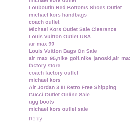
michael kors outlet
Louboutin Red Bottoms Shoes Outlet
michael kors handbags
coach outlet
Michael Kors Outlet Sale Clearance
Louis Vuitton Outlet USA
air max 90
Louis Vuitton Bags On Sale
air max 95,nike golf,nike janoski,air m
factory store
coach factory outlet
michael kors
Air Jordan 3 III Retro Free Shipping
Gucci Outlet Online Sale
ugg boots
michael kors outlet sale
Reply