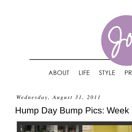
Wednesday, August 31, 2011
Hump Day Bump Pics: Week