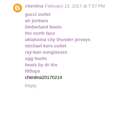
chenlina
February 13, 2017 at 7:57 PM
gucci outlet
air jordans
timberland boots
the north face
oklahoma city thunder jerseys
michael kors outlet
ray-ban sunglasses
ugg boots
beats by dr dre
fitflops
chenlina20170214
Reply