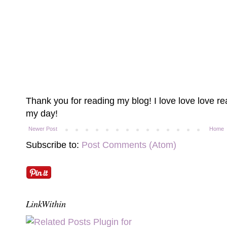
Thank you for reading my blog! I love love love 
my day!
Newer Post
Home
Subscribe to:
Post Comments (Atom)
LinkWithin