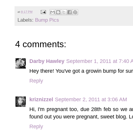
at
8:17 PM
Labels:
Bump Pics
4 comments:
Darby Hawley
September 1, 2011 at 7:40
Hey there! You've got a growin bump for sur
Reply
kriznizzel
September 2, 2011 at 3:06 AM
Hi, I'm pregnant too, due 28th feb so we a
found out you were pregnant, sweet blog. Lo
Reply