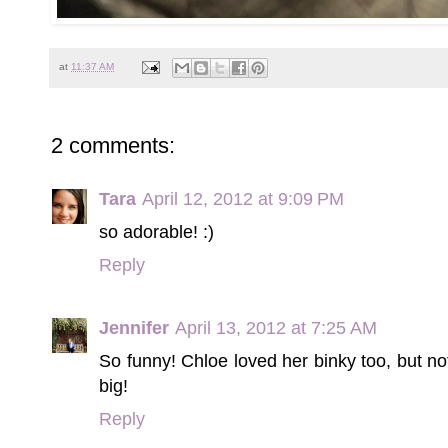
at
11:37 AM
2 comments:
Tara
April 12, 2012 at 9:09 PM
so adorable! :)
Reply
Jennifer
April 13, 2012 at 7:25 AM
So funny! Chloe loved her binky too, but n
big!
Reply