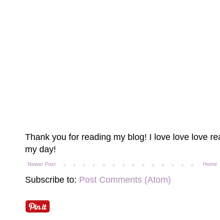
Thank you for reading my blog! I love love love 
my day!
Newer Post
Home
Subscribe to:
Post Comments (Atom)