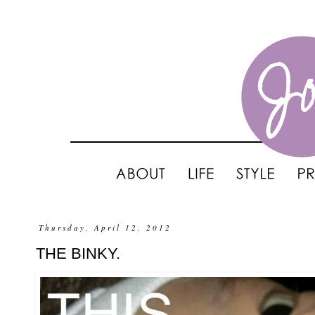
Thursday, April 12, 2012
THE BINKY.