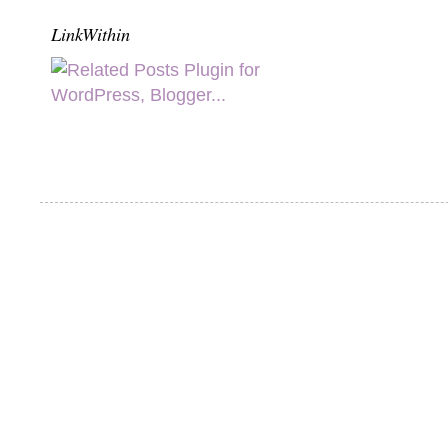
LinkWithin