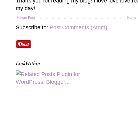
Thank you for reading my blog! I love love love 
my day!
Newer Post
Home
Subscribe to:
Post Comments (Atom)
LinkWithin