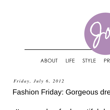
Friday, July 6, 2012
Fashion Friday: Gorgeous d