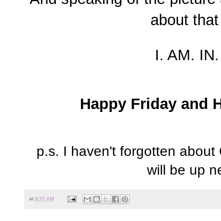
about that
I. AM. IN
Happy Friday and 
p.s. I haven't forgotten about
will be up 
at
8:57 AM