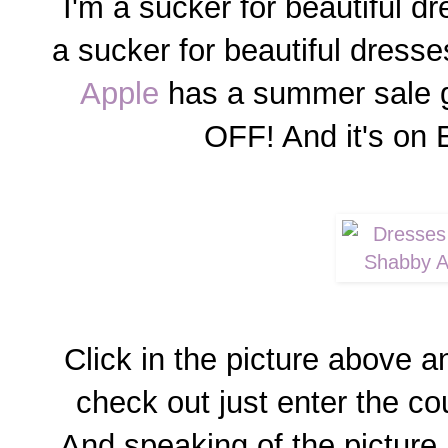
I'm a sucker for beautiful d
a sucker for beautiful dresse
Apple
has a summer sale g
OFF! And it's o
Click in the picture above 
check out just enter the
And speaking of the picture