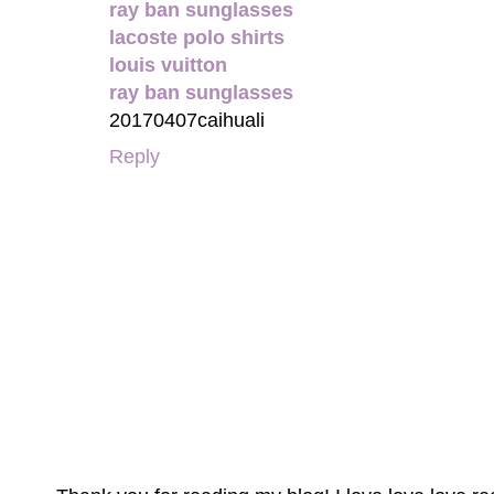
ray ban sunglasses
lacoste polo shirts
louis vuitton
ray ban sunglasses
20170407caihuali
Reply