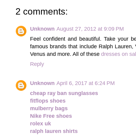
2 comments:
Unknown
August 27, 2012 at 9:09 PM
Feel confident and beautiful. Take your 
famous brands that include Ralph Lauren,
Venus and more. All of these
dresses on sa
Reply
Unknown
April 6, 2017 at 6:24 PM
cheap ray ban sunglasses
fitflops shoes
mulberry bags
Nike Free shoes
rolex uk
ralph lauren shirts