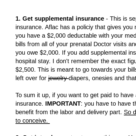
1. Get supplemental insurance
- This is s
insurance. Aflac has a policiy that gives you 
you have a $2,000 deductable with your med
bills from all of your prenatal Doctor visits 
you owe $2,000. If you add supplemental ins
hospital stay. I don't remember the exact figu
$2,500. This is meant to go towards your bill
left over for
jewelry
diapers, onesies and tha
To sum it up, if you want to get paid to hav
insurance.
IMPORTANT
: you have to have t
benefit from the labor and delivery part.
So d
to conceive.