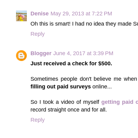
Denise
May 29, 2013 at 7:22 PM
Oh this is smart! I had no idea they made 
Reply
Blogger
June 4, 2017 at 3:39 PM
Just received a check for $500.
Sometimes people don't believe me when
filling out paid surveys
online...
So I took a video of myself
getting paid 
record straight once and for all.
Reply