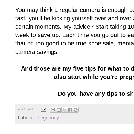
You may think a regular camera is enough bu
fast, you'll be kicking yourself over and over
certain moments. My advice? Start taking 10
week to save up. Each time you go out to ea
that oh too good to be true shoe sale, ment
camera savings.
And those are my five tips for what to 
also start while you're pregn
Do you have any tips to 
at
9:24 AM
Labels:
Pregnancy