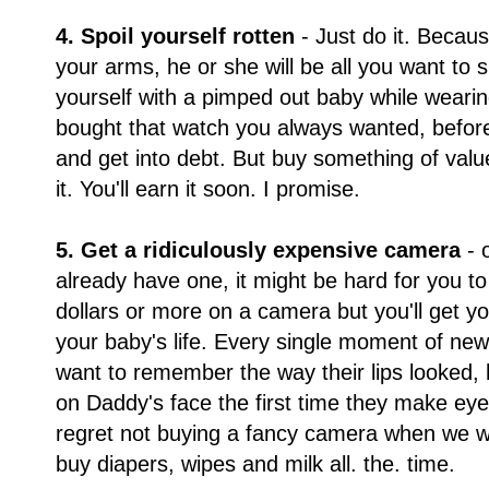
4. Spoil yourself rotten
- Just do it. Becau
your arms, he or she will be all you want to 
yourself with a pimped out baby while wearin
bought that watch you always wanted, before
and get into debt. But buy something of value 
it. You'll earn it soon. I promise.
5. Get a ridiculously expensive camera
- 
already have one, it might be hard for you to
dollars or more on a camera but you'll get y
your baby's life. Every single moment of new
want to remember the way their lips looked, 
on Daddy's face the first time they make eye
regret not buying a fancy camera when we w
buy diapers, wipes and milk all. the. time.