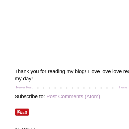
Thank you for reading my blog! I love love love 
my day!
Newer Post
Home
Subscribe to:
Post Comments (Atom)