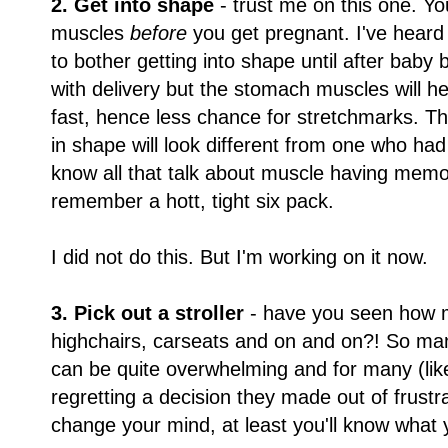
2. Get into shape
- trust me on this one. Y
muscles
before
you get pregnant. I've hear
to bother getting into shape until after baby bu
with delivery but the stomach muscles will h
fast, hence less chance for stretchmarks. 
in shape will look different from one who ha
know all that talk about muscle having mem
remember a hott, tight six pack.
I did not do this. But I'm working on it now.
3. Pick out a stroller
- have you seen how ma
highchairs, carseats and on and on?! So m
can be quite overwhelming and for many (lik
regretting a decision they made out of frustra
change your mind, at least you'll know what y