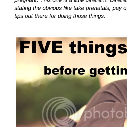
pregnant. This one is a little different. Diff
stating the obvious like take prenatals, pay 
tips out there for doing those things.