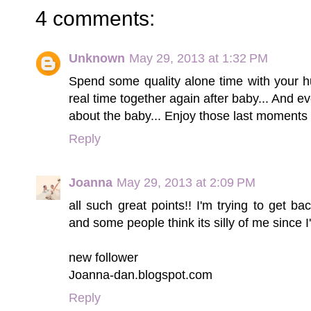
4 comments:
Unknown
May 29, 2013 at 1:32 PM
Spend some quality alone time with your hu
real time together again after baby... And e
about the baby... Enjoy those last moments 
Reply
Joanna
May 29, 2013 at 2:09 PM
all such great points!! I'm trying to get b
and some people think its silly of me since I
new follower
Joanna-dan.blogspot.com
Reply