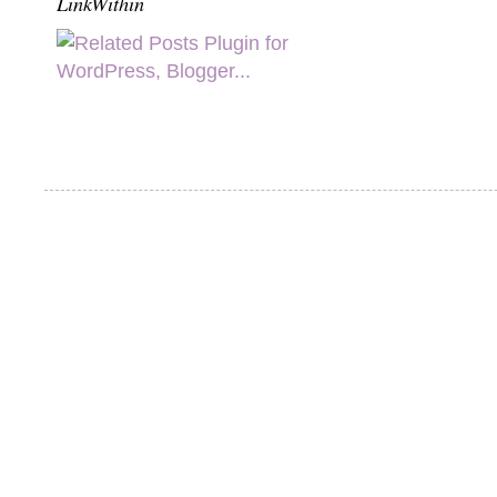
LinkWithin