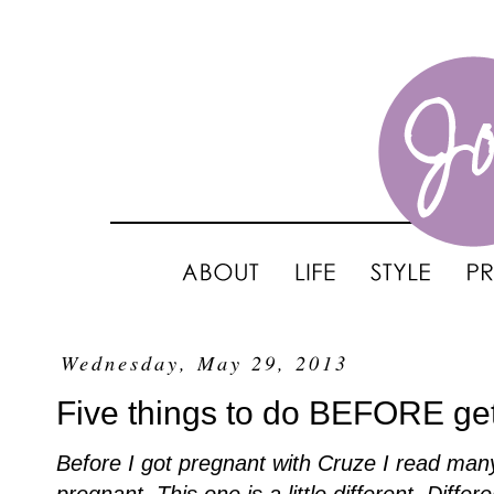
Wednesday, May 29, 2013
Five things to do BEFORE get
Before I got pregnant with Cruze I read many