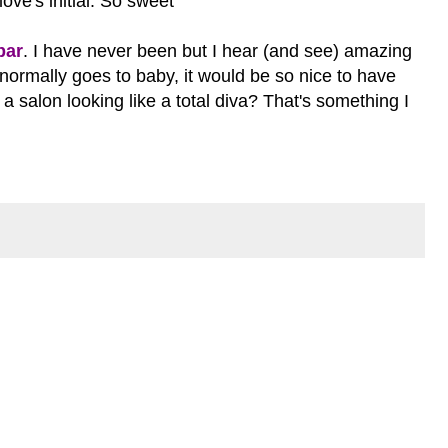
love's initial. So sweet
bar
. I have never been but I hear (and see) amazing
 normally goes to baby, it would be so nice to have
salon looking like a total diva? That's something I