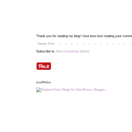
Thank you for reading my blog! I love love love reading your com
Newer Post
Subscribe to:
Post Comments (Atom)
LinkWithin