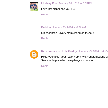
Lindsay Erin
January 28, 2014 at 8:05 PM
Love that diaper bag you like!
Reply
Balbina
January 29, 2014 at 8:20 AM
Oh goodness.. every mom deserves these :)
Reply
Redecórate con Lola Godoy
January 29, 2014 at 4:2
Hello, your blog, your haver very style, congratulations 
See you: http://redecoratelg.blogspot.com.es/
Reply