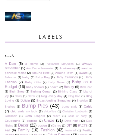
Labels
A Date
(5)
always
a Home
(2)
Alexander McQueen
(1)
remember
(5)
Anniversary
(4)
another
Ann Demeulemeester
(1)
pancake recipe
(2)
Around Here
(2)
Around Town
(4)
award
(3)
Baby Cravings
(6)
Baby
baby
(4)
Baby Bag
(2)
Babiators
(1)
Baby on a
Fashion
(7)
Baby Gifts
(2)
Baby Name
(1)
Budget
(16)
Beauty
(5)
baby shower
(2)
beach
(2)
Birth Plan
Birth Story
(2)
Birthing Center
(2)
Birthing Class
(2)
bits of
(1)
joy
(4)
blog every day
(4)
Blog
blanqi
(1)
blazer
(1)
Blog Hop
(1)
Bolivia
(5)
Loving
(3)
Breastfeeding Struggles
(4)
Brooklyn
(1)
Bump Pics
(43)
Caleb
bump style
(3)
Brothers
(1)
(7)
chic stole my look
(2)
chicoffice
(1)
Christian Louboutin
(1)
Cloth Diapers
(2)
Clarisonic
(1)
clutch
(1)
Cost of baby
(1)
Cruze
(31)
Couponing
(2)
cousins
(2)
Date night
(2)
Date
Decor
(22)
DIY
(8)
design
(3)
FACTS
(2)
Nights
(1)
Disney
(1)
Family
(16)
Fashion
(42)
Fall
(6)
Fertility
featured
(1)
Friday Fancies
(12)
Basics
(4)