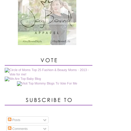
Posts
Comments