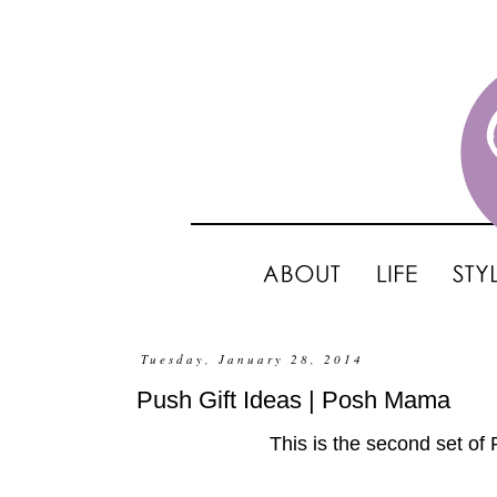
Tuesday, January 28, 2014
Push Gift Ideas | Posh Mama
This is the second set of 