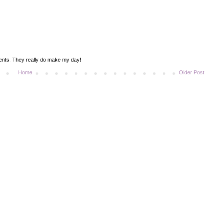
ments. They really do make my day!
Home
Older Post