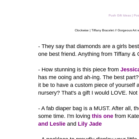
Push Gift Ideas | Po
Clockwise | Tiffany Bracelet // Gorgeous Art w
- They say that diamonds are a girls best
one best friend. Anything from Tiffany &
- How stunning is this piece from
Jessic
has me ooing and ah-ing. The best par
it be to have a custom piece of yourself
nursery? That's a gift I would LOVE. Not
- A fab diaper bag is a MUST. After all, t
some time. I'm loving
this one
from Kate
and Leslie
and
Lily Jade