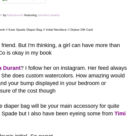
sh
by
babybound
featuring
pendant jewelry
ork // Kate Spade Diaper Bag // Initial Necklace // Drybar Gift Card
 friend. But I'm thinking, a girl can have more than
 Co is okay in my book
a Durant
? I follow her on instagram. Her feed always
t? She does custom watercolors. How amazing would
 and your bump displayed in your bedroom or
 sure of the cost though
he diaper bag will be your main accessory for quite
 Spade but I also have been eyeing some from
Timi