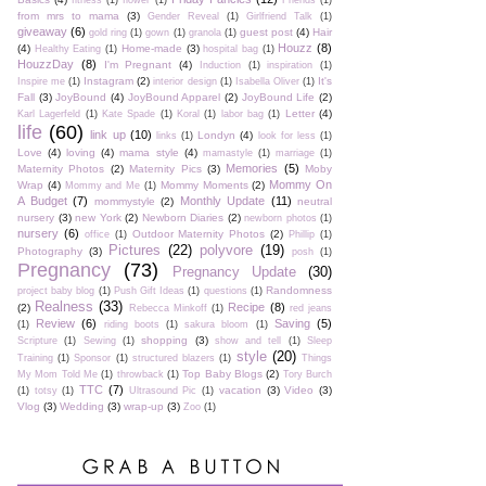
fitness
(1)
flower
(1)
Friends
(1)
from mrs to mama
(3)
Gender Reveal
(1)
Girlfriend Talk
(1)
giveaway
(6)
guest post
(4)
Hair
gold ring
(1)
gown
(1)
granola
(1)
Houzz
(8)
(4)
Home-made
(3)
Healthy Eating
(1)
hospital bag
(1)
HouzzDay
(8)
I'm Pregnant
(4)
Induction
(1)
inspiration
(1)
Instagram
(2)
It's
Inspire me
(1)
interior design
(1)
Isabella Oliver
(1)
Fall
(3)
JoyBound
(4)
JoyBound Apparel
(2)
JoyBound Life
(2)
Letter
(4)
Karl Lagerfeld
(1)
Kate Spade
(1)
Koral
(1)
labor bag
(1)
life
(60)
link up
(10)
Londyn
(4)
links
(1)
look for less
(1)
Love
(4)
loving
(4)
mama style
(4)
mamastyle
(1)
marriage
(1)
Memories
(5)
Maternity Photos
(2)
Maternity Pics
(3)
Moby
Mommy On
Wrap
(4)
Mommy Moments
(2)
Mommy and Me
(1)
A Budget
(7)
Monthly Update
(11)
mommystyle
(2)
neutral
nursery
(3)
new York
(2)
Newborn Diaries
(2)
newborn photos
(1)
nursery
(6)
Outdoor Maternity Photos
(2)
office
(1)
Phillip
(1)
Pictures
(22)
polyvore
(19)
Photography
(3)
posh
(1)
Pregnancy
(73)
Pregnancy Update
(30)
Randomness
project baby blog
(1)
Push Gift Ideas
(1)
questions
(1)
Realness
(33)
Recipe
(8)
(2)
Rebecca Minkoff
(1)
red jeans
Review
(6)
Saving
(5)
(1)
riding boots
(1)
sakura bloom
(1)
shopping
(3)
Scripture
(1)
Sewing
(1)
show and tell
(1)
Sleep
style
(20)
Training
(1)
Sponsor
(1)
structured blazers
(1)
Things
Top Baby Blogs
(2)
My Mom Told Me
(1)
throwback
(1)
Tory Burch
TTC
(7)
vacation
(3)
Video
(3)
(1)
totsy
(1)
Ultrasound Pic
(1)
Vlog
(3)
Wedding
(3)
wrap-up
(3)
Zoo
(1)