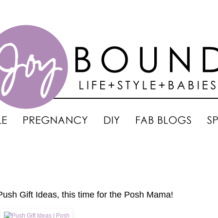
Push Gift Ideas, this time for the Posh Mama!