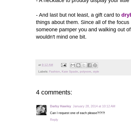
- A necklace to proudly display your little 
- And last but not least, a gift card to
dry
things about them. Since all of the focus
someone pamper you and walking out of a 
wouldn't mind one bit.
at
9:12 AM
Labels:
Fashion
,
Kate Spade
,
polyvore
,
style
4 comments:
Darby Hawley
January 28, 2014 at 10:12 AM
Can I request one of each please?!?!?!
Reply