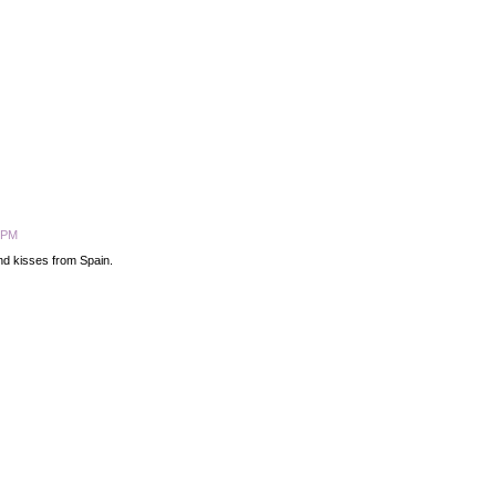
5 PM
and kisses from Spain.